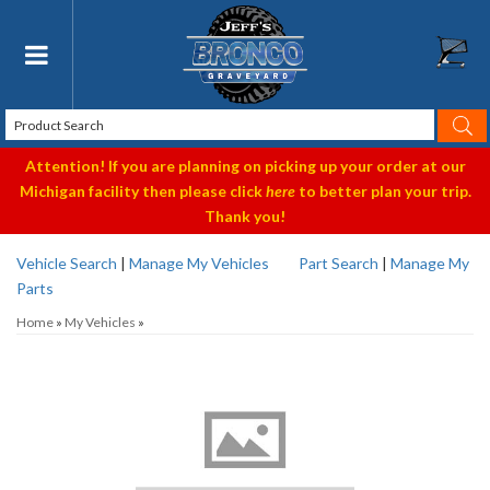
Toggle navigation
Attention! If you are planning on picking up your order at our
Michigan facility then please click
here
to better plan your trip.
Thank you!
Vehicle Search
|
Manage My Vehicles
Part Search
|
Manage My
Parts
Home
»
My Vehicles
»