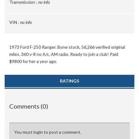
Transmission :
no info
VIN :
no info
1973 Ford F-250 Ranger. Bone stock, 56,266 verified original
miles. 360 v-8 no A/c, AM radio. Ready to join a club! Paid
$9800 for her a yesr ago.
RATINGS
Comments (0)
You must login to post a comment.