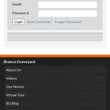
Email
Password
New Customer
Forgot Password
Bronco Graveyard
About Us
Videos
Our History
Virtual Tour
BG Blog