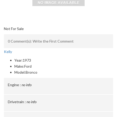
Not For Sale
0 Comment(s): Write the First Comment
Kelly
Year:
1973
Make:
Ford
Model:
Bronco
Engine :
no info
Drivetrain :
no info