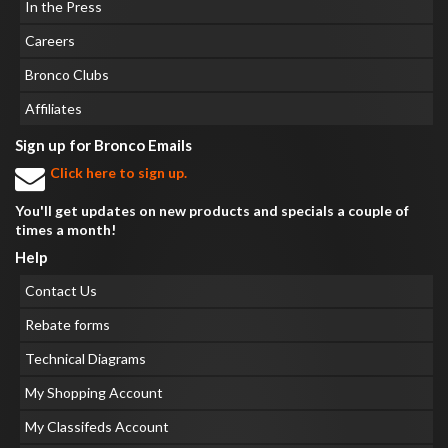
In the Press
Careers
Bronco Clubs
Affiliates
Sign up for Bronco Emails
Click here to sign up.
You'll get updates on new products and specials a couple of
times a month!
Help
Contact Us
Rebate forms
Technical Diagrams
My Shopping Account
My Classifeds Account