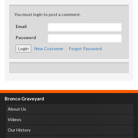
You must login to post a comment.
Email
Password
New Customer
Forgot Password
Bronco Graveyard
About Us
Videos
Our History