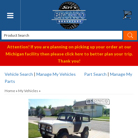
Toggle navigation
Attention! If you are planning on picking up your order at our
Michigan facility then please click
here
to better plan your trip.
Thank you!
Vehicle Search
|
Manage My Vehicles
Part Search
|
Manage My
Parts
Home
»
My Vehicles
»