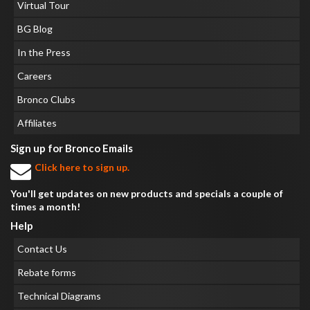
Virtual Tour
BG Blog
In the Press
Careers
Bronco Clubs
Affiliates
Sign up for Bronco Emails
Click here to sign up.
You'll get updates on new products and specials a couple of
times a month!
Help
Contact Us
Rebate forms
Technical Diagrams