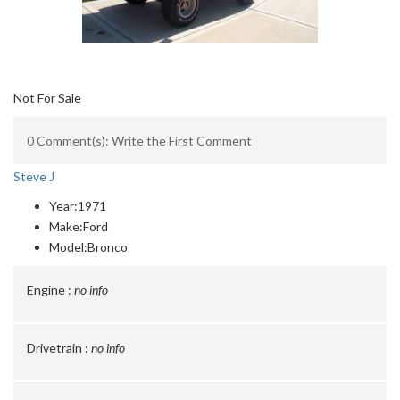
Not For Sale
0 Comment(s): Write the First Comment
Steve J
Year:
1971
Make:
Ford
Model:
Bronco
Engine :
no info
Drivetrain :
no info