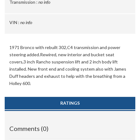
Transmission :
no info
VIN :
no info
1971 Bronco with rebuilt 302,C4 transmission and power
steering added.Rewired, new interior and bucket seat
covers,3 inch Rancho suspension lift and 2 inch body lift
installed. New front end and cooling system also with James
Duff headers and exhaust to help with the breathing from a
Holley 600.
RATINGS
Comments (0)