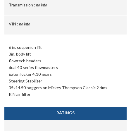
Transmission :
no info
VIN :
no info
6 in. suspenion lift
3in. body lift
flowtech headers
dual 40 series flowmasters
Eaton locker 4:10 gears
Steering Stabilizer
35x14.50 boggers on Mickey Thompson Classic 2 rims
K N air filter
RATINGS