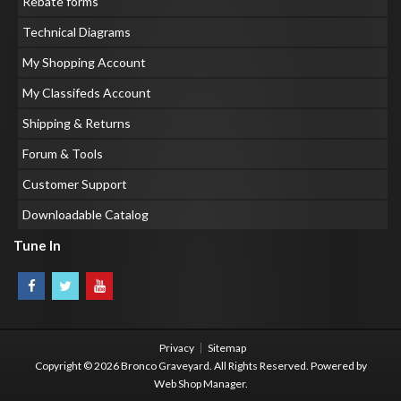
Rebate forms
Technical Diagrams
My Shopping Account
My Classifeds Account
Shipping & Returns
Forum & Tools
Customer Support
Downloadable Catalog
Tune In
Privacy
Sitemap
Copyright © 2026 Bronco Graveyard. All Rights Reserved.
Powered by
Web Shop Manager
.