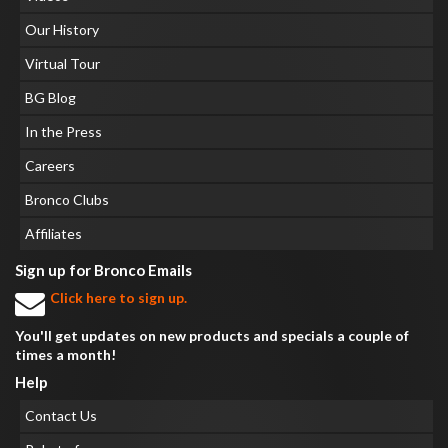
Our History
Virtual Tour
BG Blog
In the Press
Careers
Bronco Clubs
Affiliates
Sign up for Bronco Emails
Click here to sign up.
You'll get updates on new products and specials a couple of
times a month!
Help
Contact Us