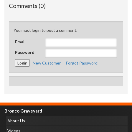
Comments (0)
You must login to post a comment.
Email
Password
New Customer
Forgot Password
Bronco Graveyard
About Us
Videos