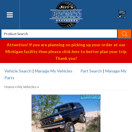
Toggle navigation
Attention! If you are planning on picking up your order at our
Michigan facility then please click
here
to better plan your trip.
Thank you!
Vehicle Search
|
Manage My Vehicles
Part Search
|
Manage My
Parts
Home
»
My Vehicles
»