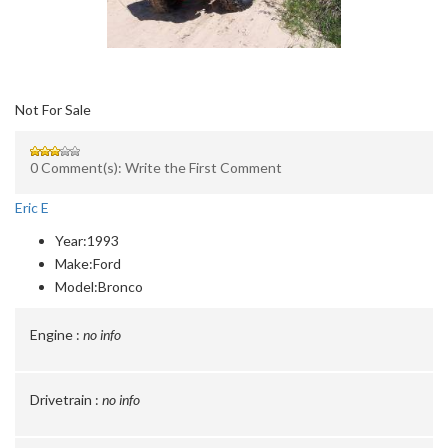
Not For Sale
0 Comment(s): Write the First Comment
Eric E
Year:
1993
Make:
Ford
Model:
Bronco
Engine :
no info
Drivetrain :
no info