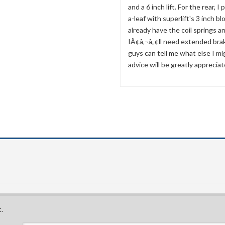
and a 6 inch lift. For the rear, I
a-leaf with superlift's 3 inch bl
already have the coil springs a
IÃ¢â‚¬â„¢ll need extended brak
guys can tell me what else I m
advice will be greatly appreciat
.