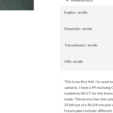
Model:
Bronco
Engine :
no info
Drivetrain :
no info
Transmission :
no info
VIN :
no info
This is my first 4x4. I'm used t
camaros. I have a 99 mustang G
traded my 86 GT for this bronc
trade. This bronco has the Lari
351W out of a 96 3/4 ton pick-
Future plans include: different r