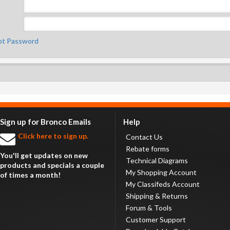
ot Password
Sign up for Bronco Emails
Help
Click here to sign up.
Contact Us
Rebate forms
You'll get updates on new
Technical Diagrams
products and specials a couple
My Shopping Account
of times a month!
My Classifeds Account
Shipping & Returns
Forum & Tools
Customer Support