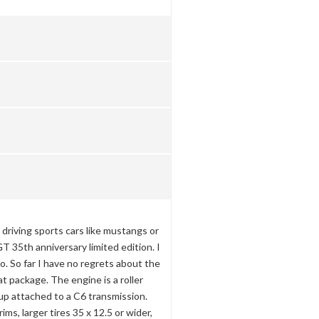
o driving sports cars like mustangs or
T 35th anniversary limited edition. I
o. So far I have no regrets about the
at package. The engine is a roller
up attached to a C6 transmission.
ims, larger tires 35 x 12.5 or wider,