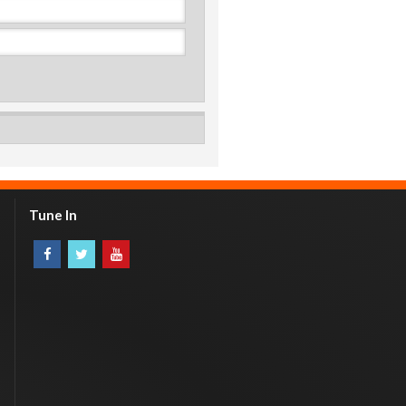
Tune In