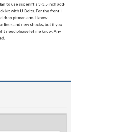
 plan to use superlift's 3-3.5 inch add-
ock kit with U-Bolts. For the front I
nd drop pitman arm. I know
e lines and new shocks, but if you
ight need please let me know. Any
ed.