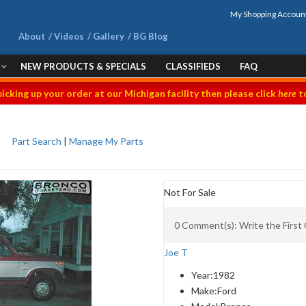
My Shopping Accoun
About
Videos
Gallery
BG Blog
NEW PRODUCTS & SPECIALS
CLASSIFIEDS
FAQ
picking up your order at our Michigan facility then please click
here
to
Part Search
|
Manage My Parts
Not For Sale
0 Comment(s): Write the Firs
Joe T
Year:
1982
Make:
Ford