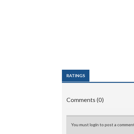
RATINGS
Comments (0)
You must login to post a comment