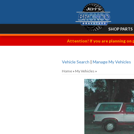
SHOP PARTS
Attention! If you are planning on 
Vehicle Search
|
Manage My Vehicles
Home
»
My Vehicles
»