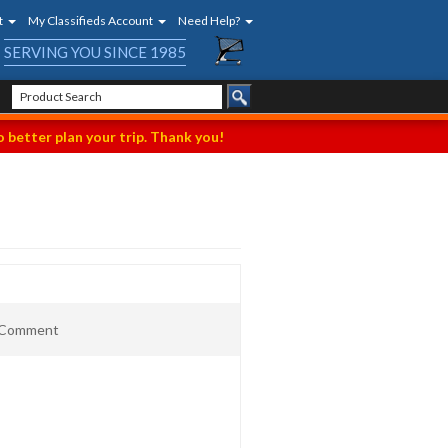
t
My Classifieds Account
Need Help?
SERVING YOU SINCE 1985
 better plan your trip. Thank you!
t Comment