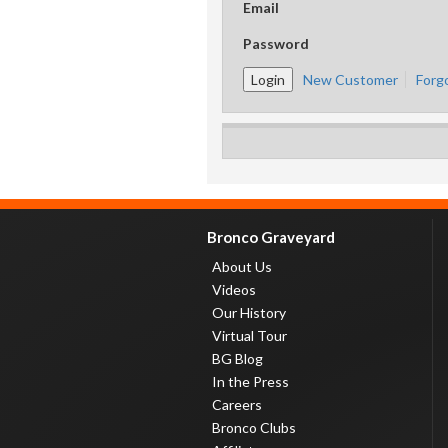
Email
Password
New Customer
Forg
Bronco Graveyard
About Us
Videos
Our History
Virtual Tour
BG Blog
In the Press
Careers
Bronco Clubs