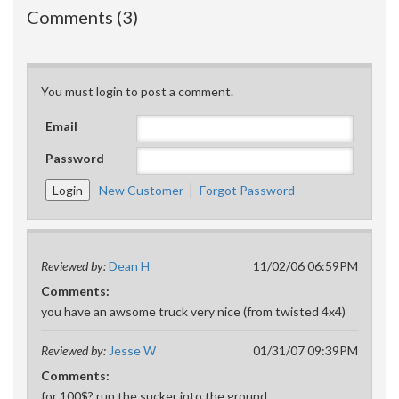
Comments (3)
You must login to post a comment.
Email
Password
New Customer
Forgot Password
Reviewed by:
Dean H
11/02/06 06:59PM
Comments:
you have an awsome truck very nice (from twisted 4x4)
Reviewed by:
Jesse W
01/31/07 09:39PM
Comments:
for 100$? run the sucker into the ground