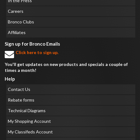
In the Press
Careers
Bronco Clubs
Affiliates
Sign up for Bronco Emails
Click here to sign up.
You'll get updates on new products and specials a couple of
times a month!
Help
Contact Us
Rebate forms
Technical Diagrams
My Shopping Account
My Classifeds Account