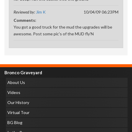
Reviewed by:
Jim K
10/04/09 06:23PM
Comments:
You got a good truck for the mud the upgrades will be
awesome. Post some pic's of the MUD fly'N
Bronco Graveyard
About Us
Videos
Our History
Virtual Tour
BG Blog