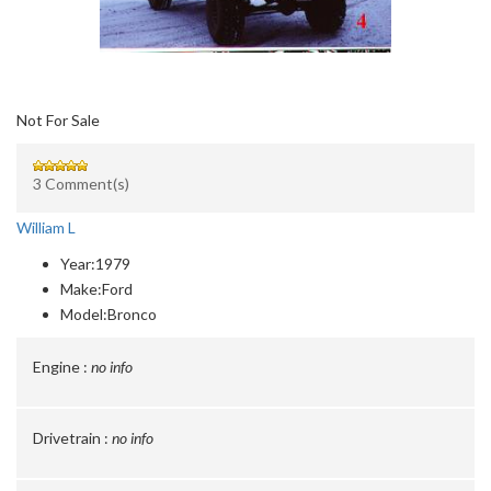
Not For Sale
3 Comment(s)
William L
Year:
1979
Make:
Ford
Model:
Bronco
Engine :
no info
Drivetrain :
no info