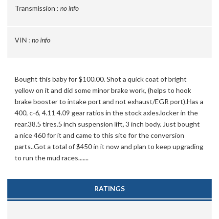
Transmission :
no info
VIN :
no info
Bought this baby for $100.00. Shot a quick coat of bright
yellow on it and did some minor brake work, (helps to hook
brake booster to intake port and not exhaust/EGR port).Has a
400, c-6, 4.11 4.09 gear ratios in the stock axles.locker in the
rear.38.5 tires.5 inch suspension lift, 3 inch body. Just bought
a nice 460 for it and came to this site for the conversion
parts..Got a total of $450 in it now and plan to keep upgrading
to run the mud races.......
RATINGS