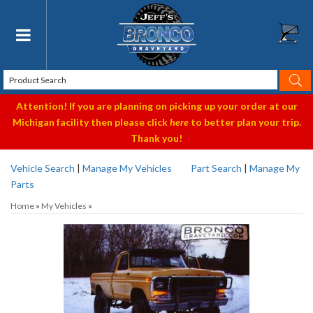
Toggle navigation
Attention! If you are planning on picking up your order at our
Michigan facility then please click
here
to better plan your trip.
Thank you!
Vehicle Search
|
Manage My Vehicles
Part Search
|
Manage My
Parts
Home
»
My Vehicles
»