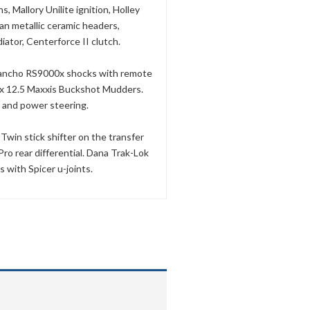
s, Mallory Unilite ignition, Holley
n metallic ceramic headers,
iator, Centerforce II clutch.
, Rancho RS9000x shocks with remote
3 x 12.5 Maxxis Buckshot Mudders.
 and power steering.
win stick shifter on the transfer
ro rear differential. Dana Trak-Lok
s with Spicer u-joints.