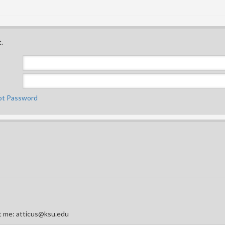
.
ot Password
act me: atticus@ksu.edu