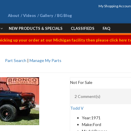
My Shopping Accoun
About
Videos
Gallery
BG Blog
NEW PRODUCTS & SPECIALS
CLASSIFIEDS
FAQ
picking up your order at our Michigan facility then please click
here
to
Part Search
|
Manage My Parts
Not For Sale
2 Comment(s)
Todd V
Year:
1971
Make:
Ford