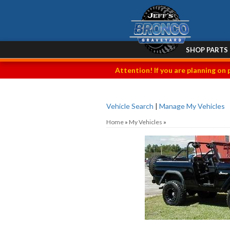
SHOP PARTS
Attention! If you are planning on 
Vehicle Search
|
Manage My Vehicles
Home
»
My Vehicles
»