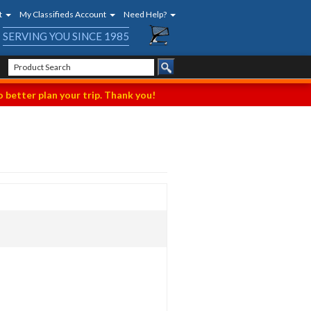
t
My Classifieds Account
Need Help?
SERVING YOU SINCE 1985
 better plan your trip. Thank you!