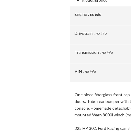
Model:
Bronco
Engine :
no info
Drivetrain :
no info
Transmission :
no info
VIN :
no info
One piece fiberglass front cap
doors. Tube rear bumper with ti
console. Homemade detachable 
mounted Warn 8000i winch (mou
325 HP 302: Ford Racing camsh