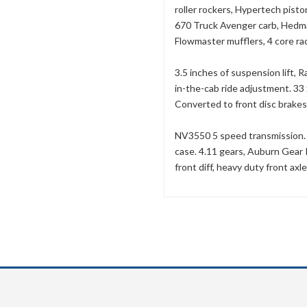
roller rockers, Hypertech piston
670 Truck Avenger carb, Hedma
Flowmaster mufflers, 4 core rad
3.5 inches of suspension lift
in-the-cab ride adjustment. 3
Converted to front disc brakes
NV3550 5 speed transmission. T
case. 4.11 gears, Auburn Gear P
front diff, heavy duty front axle