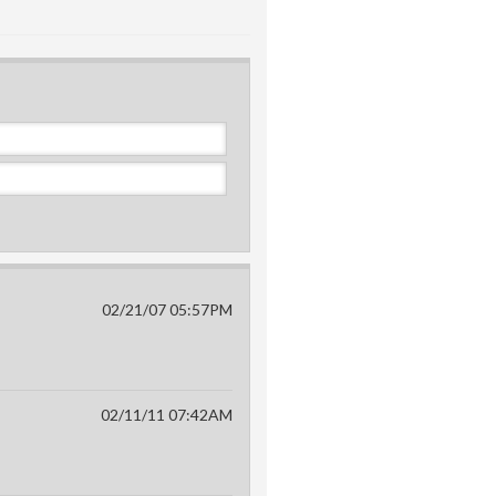
02/21/07 05:57PM
02/11/11 07:42AM