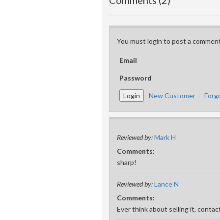
Comments (2)
You must login to post a comment
Email
Password
New Customer
Forg
Reviewed by:
Mark H
Comments:
sharp!
Reviewed by:
Lance N
Comments:
Ever think about selling it, cont