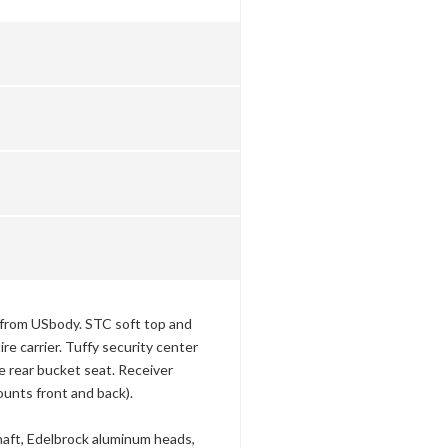
 from USbody. STC soft top and
re carrier. Tuffy security center
rear bucket seat. Receiver
nts front and back).
aft, Edelbrock aluminum heads,