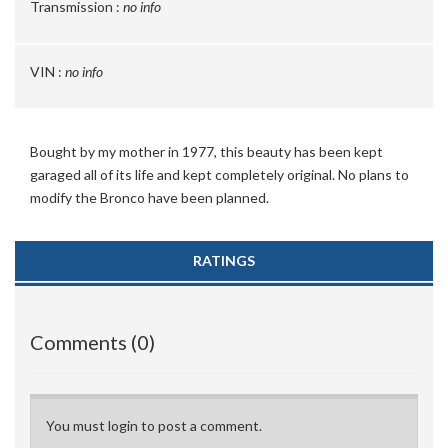
Transmission :
no info
VIN :
no info
Bought by my mother in 1977, this beauty has been kept
garaged all of its life and kept completely original. No plans to
modify the Bronco have been planned.
RATINGS
Comments (0)
You must login to post a comment.