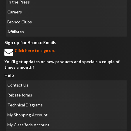
In the Press
Careers
Bronco Clubs
Affiliates
Sign up for Bronco Emails
Click here to sign up.
You'll get updates on new products and specials a couple of
times a month!
Help
Contact Us
Rebate forms
Technical Diagrams
My Shopping Account
My Classifeds Account