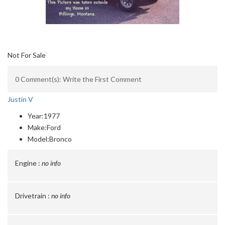
Not For Sale
0 Comment(s): Write the First Comment
Justin V
Year:
1977
Make:
Ford
Model:
Bronco
Engine :
no info
Drivetrain :
no info