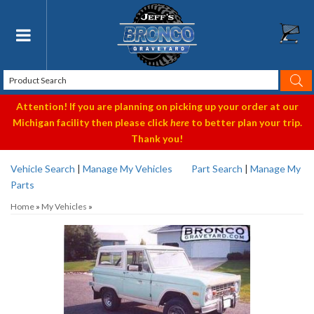
Toggle navigation
Attention! If you are planning on picking up your order at our
Michigan facility then please click
here
to better plan your trip.
Thank you!
Vehicle Search
|
Manage My Vehicles
Part Search
|
Manage My
Parts
Home
»
My Vehicles
»