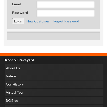
Email
Password
New Customer
Forgot Password
Bronco Graveyard
About Us
Videos
Our History
Virtual Tour
BG Blog