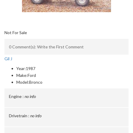
Not For Sale
0 Comment(s): Write the First Comment
Gil J
Year:
1987
Make:
Ford
Model:
Bronco
Engine :
no info
Drivetrain :
no info