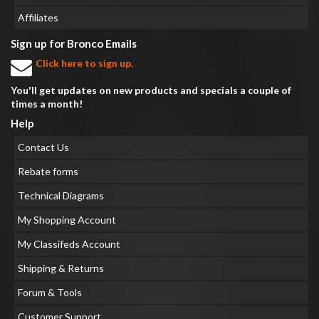
Affiliates
Sign up for Bronco Emails
Click here to sign up.
You'll get updates on new products and specials a couple of
times a month!
Help
Contact Us
Rebate forms
Technical Diagrams
My Shopping Account
My Classifeds Account
Shipping & Returns
Forum & Tools
Customer Support