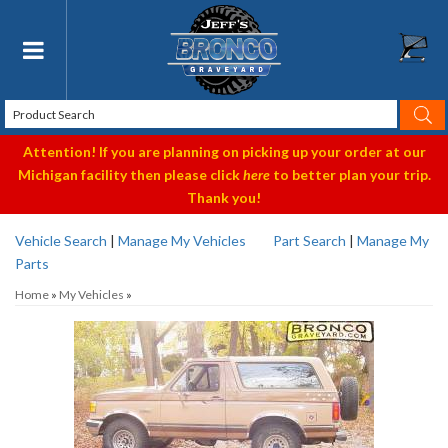
Toggle navigation
Attention! If you are planning on picking up your order at our
Michigan facility then please click
here
to better plan your trip.
Thank you!
Vehicle Search
|
Manage My Vehicles
Part Search
|
Manage My
Parts
Home
»
My Vehicles
»