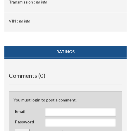
Transmission :
no info
VIN :
no info
RATINGS
Comments (0)
You must login to post a comment.
Email
Password