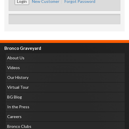
New Customer
Forgot Password
Bronco Graveyard
About Us
Videos
Our History
Virtual Tour
BG Blog
In the Press
Careers
Bronco Clubs