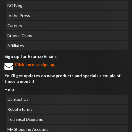
BG Blog
In the Press
Careers
Bronco Clubs
Affiliates
Sign up for Bronco Emails
Click here to sign up.
You'll get updates on new products and specials a couple of
times a month!
Help
Contact Us
Rebate forms
Technical Diagrams
My Shopping Account