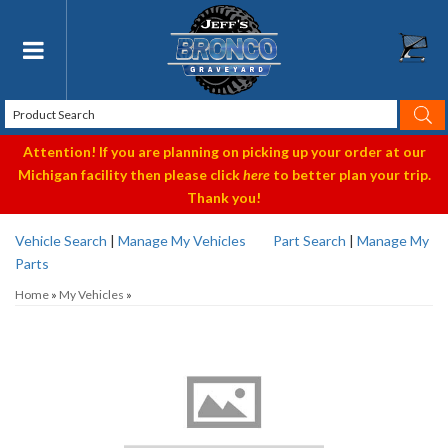
Toggle navigation
Attention! If you are planning on picking up your order at our
Michigan facility then please click
here
to better plan your trip.
Thank you!
Vehicle Search
|
Manage My Vehicles
Part Search
|
Manage My
Parts
Home
»
My Vehicles
»