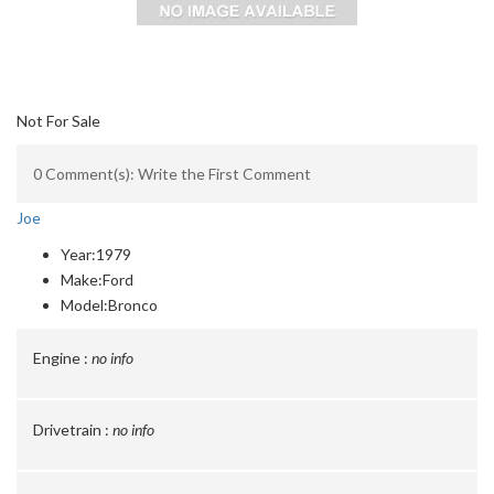
Not For Sale
0 Comment(s): Write the First Comment
Joe
Year:
1979
Make:
Ford
Model:
Bronco
Engine :
no info
Drivetrain :
no info