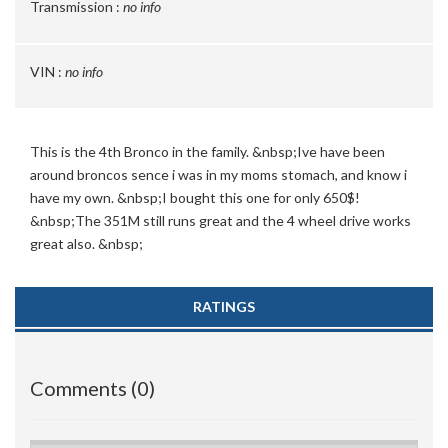
Transmission :
no info
VIN :
no info
This is the 4th Bronco in the family. &nbsp;Ive have been
around broncos sence i was in my moms stomach, and know i
have my own. &nbsp;I bought this one for only 650$!
&nbsp;The 351M still runs great and the 4 wheel drive works
great also. &nbsp;
RATINGS
Comments (0)