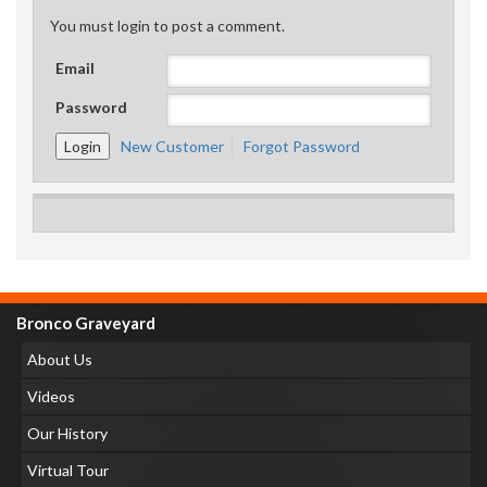
You must login to post a comment.
Email
Password
New Customer
Forgot Password
Bronco Graveyard
About Us
Videos
Our History
Virtual Tour