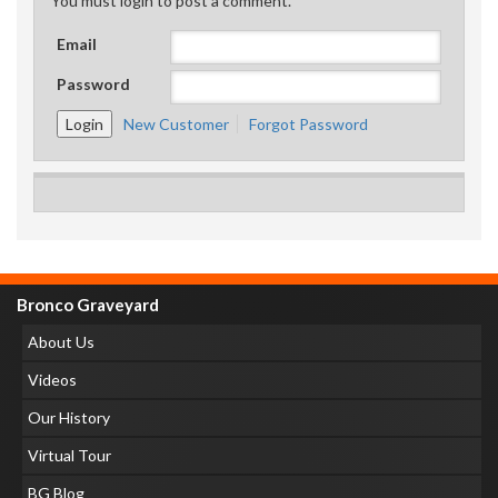
You must login to post a comment.
Email
Password
New Customer
Forgot Password
Bronco Graveyard
About Us
Videos
Our History
Virtual Tour
BG Blog