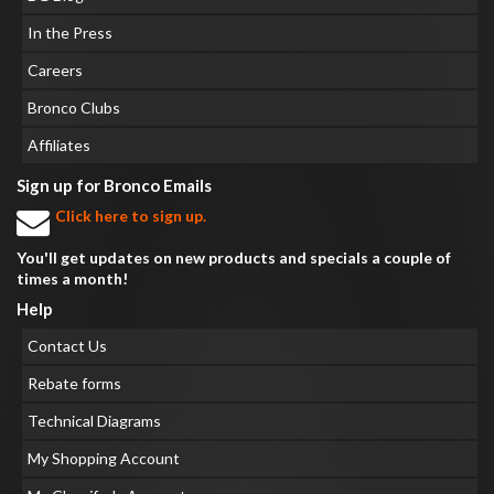
In the Press
Careers
Bronco Clubs
Affiliates
Sign up for Bronco Emails
Click here to sign up.
You'll get updates on new products and specials a couple of
times a month!
Help
Contact Us
Rebate forms
Technical Diagrams
My Shopping Account