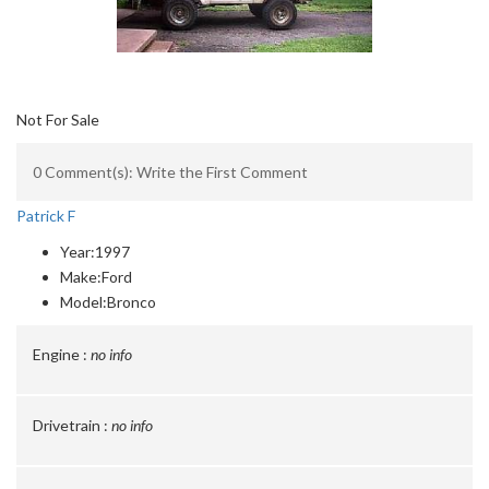
Not For Sale
0 Comment(s): Write the First Comment
Patrick F
Year:
1997
Make:
Ford
Model:
Bronco
Engine :
no info
Drivetrain :
no info