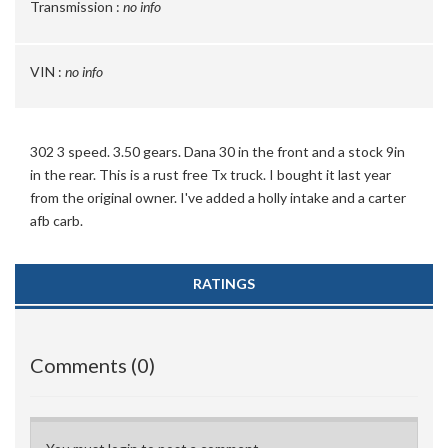
Transmission :
no info
VIN :
no info
302 3 speed. 3.50 gears. Dana 30 in the front and a stock 9in
in the rear. This is a rust free Tx truck. I bought it last year
from the original owner. I've added a holly intake and a carter
afb carb.
RATINGS
Comments (0)