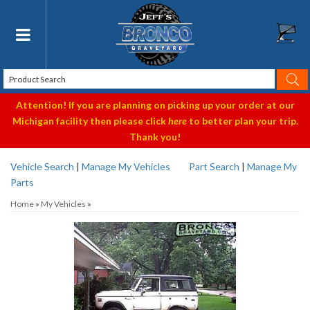
Toggle navigation
Attention! If you are planning on picking up your order at our
Michigan facility then please click
here
to better plan your trip.
Thank you!
Vehicle Search
|
Manage My Vehicles
Part Search
|
Manage My
Parts
Home
»
My Vehicles
»