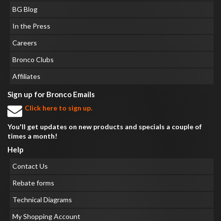
BG Blog
In the Press
Careers
Bronco Clubs
Affiliates
Sign up for Bronco Emails
Click here to sign up.
You'll get updates on new products and specials a couple of
times a month!
Help
Contact Us
Rebate forms
Technical Diagrams
My Shopping Account