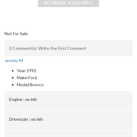
Not For Sale
0 Comment(s): Write the First Comment
Jeremy M
Year:
1992
Make:
Ford
Model:
Bronco
Engine :
no info
Drivetrain :
no info