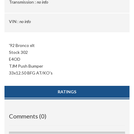
Transmission :
no info
VIN :
no info
'92 Bronco xlt
Stock 302
E4OD
TJM Push Bumper
33x12.50 BFG AT/KO's
RATINGS
Comments (0)