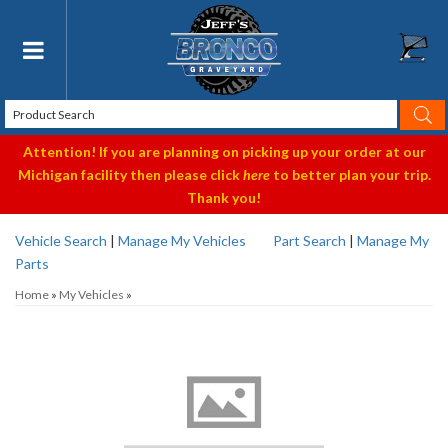
Toggle navigation
Attention! If you are planning on picking up your order at our
Michigan facility then please click
here
to better plan your trip.
Thank you!
Vehicle Search
|
Manage My Vehicles
Part Search
|
Manage My
Parts
Home
»
My Vehicles
»