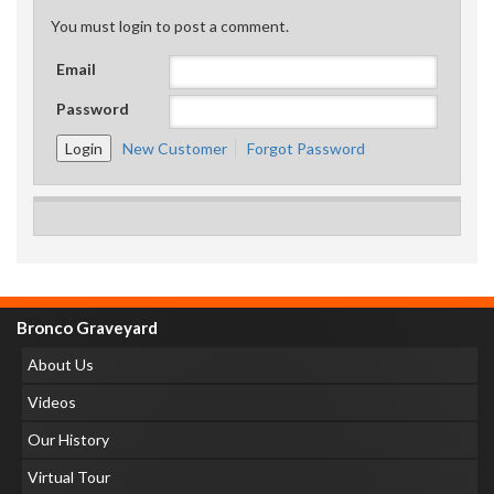
You must login to post a comment.
Email
Password
New Customer
Forgot Password
Bronco Graveyard
About Us
Videos
Our History
Virtual Tour