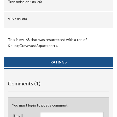
Transmission :
no info
VIN :
no info
This is my '68 that was resurrected with a ton of
&quot;Graveyard&quot; parts.
RATINGS
Comments (1)
You must login to post a comment.
Email