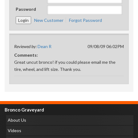
Password
New Customer
Forgot Password
Reviewed by:
Dean R
09/08/09 06:02PM
Comments:
Great uncut bronco! if you could please email me the
tire, wheel, and lift size. Thank you.
Bronco Graveyard
About Us
Videos