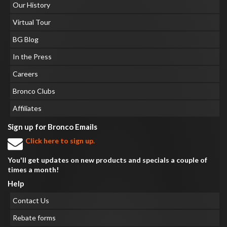
Our History
Virtual Tour
BG Blog
In the Press
Careers
Bronco Clubs
Affiliates
Sign up for Bronco Emails
Click here to sign up.
You'll get updates on new products and specials a couple of
times a month!
Help
Contact Us
Rebate forms