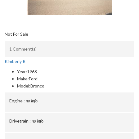
Not For Sale
1 Comment(s)
Kimberly R
Year:
1968
Make:
Ford
Model:
Bronco
Engine :
no info
Drivetrain :
no info