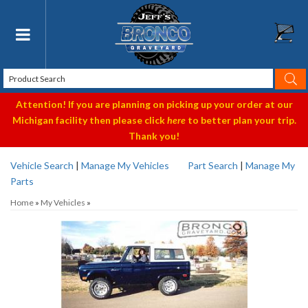
Toggle navigation
Attention! If you are planning on picking up your order at our
Michigan facility then please click
here
to better plan your trip.
Thank you!
Vehicle Search
|
Manage My Vehicles
Part Search
|
Manage My
Parts
Home
»
My Vehicles
»