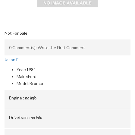
Not For Sale
0 Comment(s): Write the First Comment
Jason F
Year:
1984
Make:
Ford
Model:
Bronco
Engine :
no info
Drivetrain :
no info