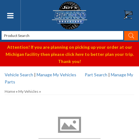
Toggle navigation
Attention! If you are planning on picking up your order at our
Michigan facility then please click
here
to better plan your trip.
Thank you!
Vehicle Search
|
Manage My Vehicles
Part Search
|
Manage My
Parts
Home
»
My Vehicles
»