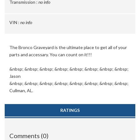
Transmission :
no info
VIN :
no info
The Bronco Graveyard is the ultimate place to get all of your
parts and accessary. You can count on it!!!
&nbsp; &nbsp; &nbsp; &nbsp; &nbsp; &nbsp; &nbsp; &nbsp;
Jason
&nbsp; &nbsp; &nbsp; &nbsp; &nbsp; &nbsp; &nbsp; &nbsp;
Cullman, AL.
RATINGS
Comments (0)