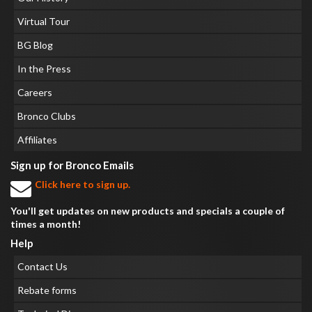
Virtual Tour
BG Blog
In the Press
Careers
Bronco Clubs
Affiliates
Sign up for Bronco Emails
Click here to sign up.
You'll get updates on new products and specials a couple of
times a month!
Help
Contact Us
Rebate forms