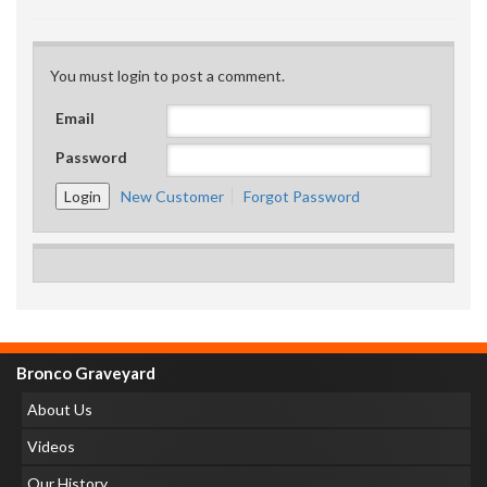
You must login to post a comment.
Email
Password
New Customer
Forgot Password
Bronco Graveyard
About Us
Videos
Our History