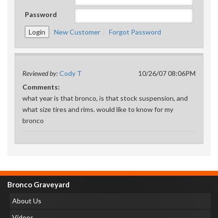
Password
New Customer
Forgot Password
Reviewed by:
Cody T
10/26/07 08:06PM
Comments:
what year is that bronco, is that stock suspension, and
what size tires and rims. would like to know for my
bronco
Bronco Graveyard
About Us
Videos