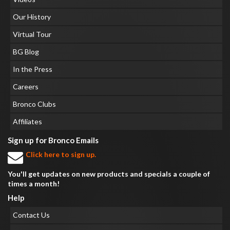
Our History
Virtual Tour
BG Blog
In the Press
Careers
Bronco Clubs
Affiliates
Sign up for Bronco Emails
Click here to sign up.
You'll get updates on new products and specials a couple of
times a month!
Help
Contact Us