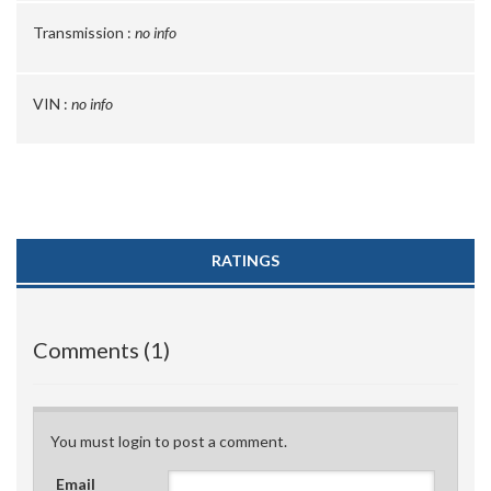
Transmission :
no info
VIN :
no info
RATINGS
Comments (1)
You must login to post a comment.
Email