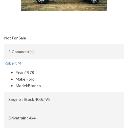
Not For Sale
1 Comment(s)
Robert M
Year:
1978
Make:
Ford
Model:
Bronco
Engine :
Stock 400ci V8
Drivetrain :
4x4