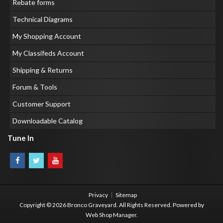
Rebate forms
Technical Diagrams
My Shopping Account
My Classifeds Account
Shipping & Returns
Forum & Tools
Customer Support
Downloadable Catalog
Tune In
Privacy
Sitemap
Copyright © 2026 Bronco Graveyard. All Rights Reserved.
Powered by
Web Shop Manager
.