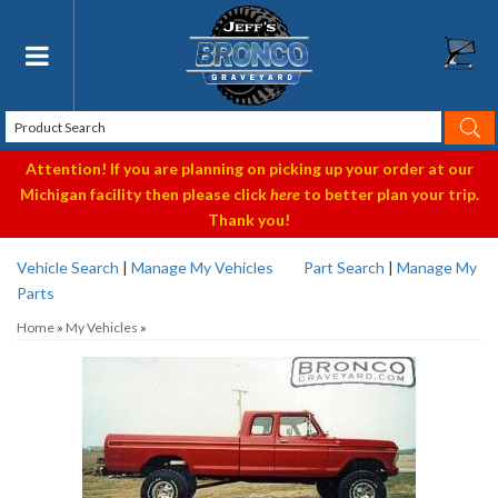
Toggle navigation
Attention! If you are planning on picking up your order at our
Michigan facility then please click
here
to better plan your trip.
Thank you!
Vehicle Search
|
Manage My Vehicles
Part Search
|
Manage My
Parts
Home
»
My Vehicles
»