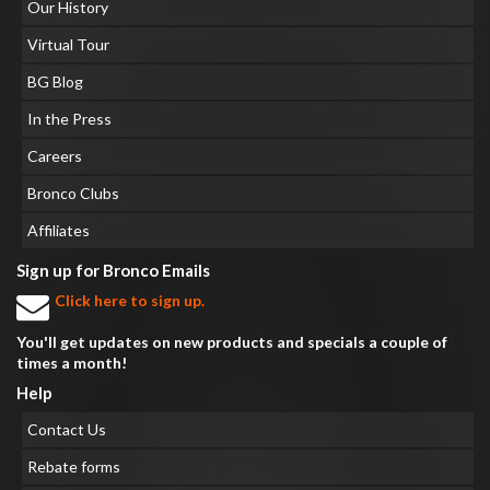
Our History
Virtual Tour
BG Blog
In the Press
Careers
Bronco Clubs
Affiliates
Sign up for Bronco Emails
Click here to sign up.
You'll get updates on new products and specials a couple of
times a month!
Help
Contact Us
Rebate forms