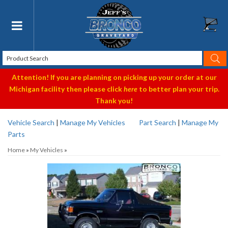
Toggle navigation
Attention! If you are planning on picking up your order at our
Michigan facility then please click
here
to better plan your trip.
Thank you!
Vehicle Search
|
Manage My Vehicles
Part Search
|
Manage My
Parts
Home
»
My Vehicles
»