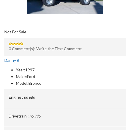
Not For Sale
0 Comment(s): Write the First Comment
Danny B
Year:
1997
Make:
Ford
Model:
Bronco
Engine :
no info
Drivetrain :
no info