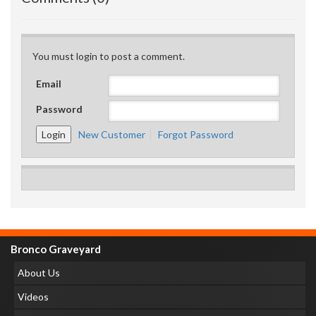
You must login to post a comment.
Email
Password
New Customer
Forgot Password
Bronco Graveyard
About Us
Videos