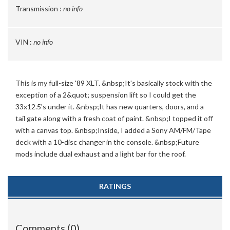
Transmission :
no info
VIN :
no info
This is my full-size '89 XLT. &nbsp;It's basically stock with the
exception of a 2&quot; suspension lift so I could get the
33x12.5's under it. &nbsp;It has new quarters, doors, and a
tail gate along with a fresh coat of paint. &nbsp;I topped it off
with a canvas top. &nbsp;Inside, I added a Sony AM/FM/Tape
deck with a 10-disc changer in the console. &nbsp;Future
mods include dual exhaust and a light bar for the roof.
RATINGS
Comments (0)