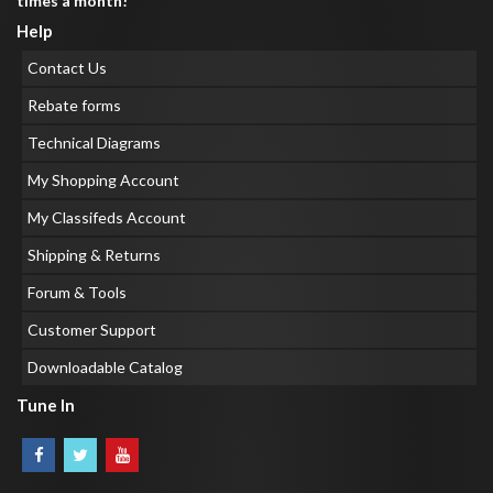
times a month!
Help
Contact Us
Rebate forms
Technical Diagrams
My Shopping Account
My Classifeds Account
Shipping & Returns
Forum & Tools
Customer Support
Downloadable Catalog
Tune In