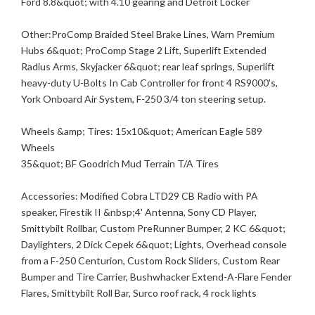
Ford 8.8&quot; with 4.10 gearing and Detroit Locker
Other:ProComp Braided Steel Brake Lines, Warn Premium
Hubs 6&quot; ProComp Stage 2 Lift, Superlift Extended
Radius Arms, Skyjacker 6&quot; rear leaf springs, Superlift
heavy-duty U-Bolts In Cab Controller for front 4 RS9000's,
York Onboard Air System, F-250 3/4 ton steering setup.
Wheels &amp; Tires: 15x10&quot; American Eagle 589
Wheels
35&quot; BF Goodrich Mud Terrain T/A Tires
Accessories: Modified Cobra LTD29 CB Radio with PA
speaker, Firestik II &nbsp;4' Antenna, Sony CD Player,
Smittybilt Rollbar, Custom PreRunner Bumper, 2 KC 6&quot;
Daylighters, 2 Dick Cepek 6&quot; Lights, Overhead console
from a F-250 Centurion, Custom Rock Sliders, Custom Rear
Bumper and Tire Carrier, Bushwhacker Extend-A-Flare Fender
Flares, Smittybilt Roll Bar, Surco roof rack, 4 rock lights