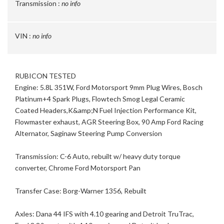
Transmission :
no info
VIN :
no info
RUBICON TESTED
Engine: 5.8L 351W, Ford Motorsport 9mm Plug Wires, Bosch
Platinum+4 Spark Plugs, Flowtech Smog Legal Ceramic
Coated Headers,K&amp;N Fuel Injection Performance Kit,
Flowmaster exhaust, AGR Steering Box, 90 Amp Ford Racing
Alternator, Saginaw Steering Pump Conversion
Transmission: C-6 Auto, rebuilt w/ heavy duty torque
converter, Chrome Ford Motorsport Pan
Transfer Case: Borg-Warner 1356, Rebuilt
Axles: Dana 44 IFS with 4.10 gearing and Detroit TruTrac,