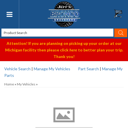
Toggle navigation
Attention! If you are planning on picking up your order at our
Michigan facility then please click
here
to better plan your trip.
Thank you!
Vehicle Search
|
Manage My Vehicles
Part Search
|
Manage My
Parts
Home
»
My Vehicles
»