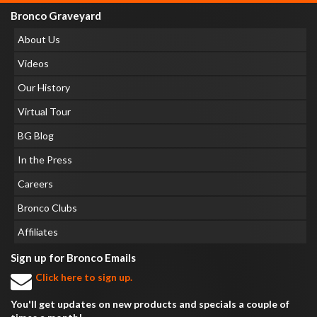
Bronco Graveyard
About Us
Videos
Our History
Virtual Tour
BG Blog
In the Press
Careers
Bronco Clubs
Affiliates
Sign up for Bronco Emails
Click here to sign up.
You'll get updates on new products and specials a couple of