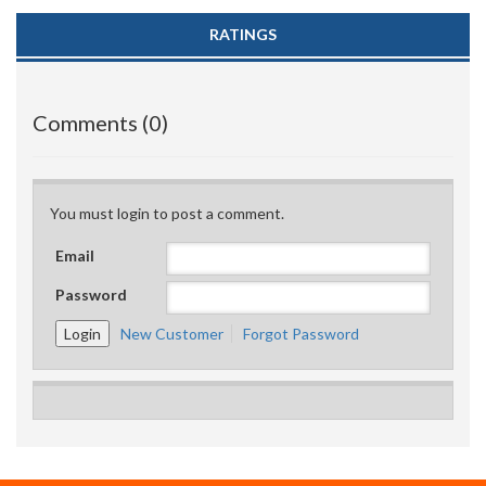
RATINGS
Comments (0)
You must login to post a comment.
Email
Password
New Customer
Forgot Password