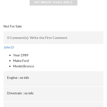
Not For Sale
0 Comment(s): Write the First Comment
John D
Year:
1989
Make:
Ford
Model:
Bronco
Engine :
no info
Drivetrain :
no info