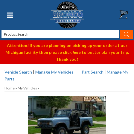
Toggle navigation
Attention! If you are planning on picking up your order at our
Michigan facility then please click
here
to better plan your trip.
Thank you!
Vehicle Search
|
Manage My Vehicles
Part Search
|
Manage My
Parts
Home
»
My Vehicles
»