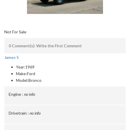
Not For Sale
0 Comment(s): Write the First Comment
James S
Year:
1969
Make:
Ford
Model:
Bronco
Engine :
no info
Drivetrain :
no info