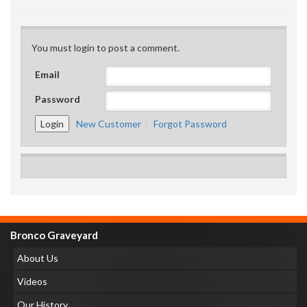
You must login to post a comment.
Email
Password
New Customer
Forgot Password
Bronco Graveyard
About Us
Videos
Our History