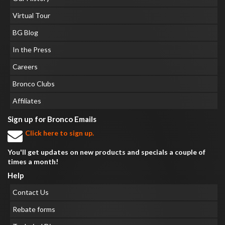
Virtual Tour
BG Blog
In the Press
Careers
Bronco Clubs
Affiliates
Sign up for Bronco Emails
Click here to sign up.
You'll get updates on new products and specials a couple of
times a month!
Help
Contact Us
Rebate forms