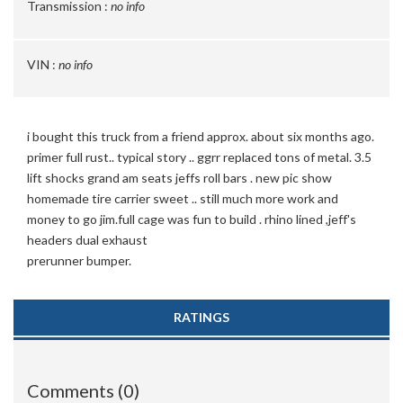
Transmission :
no info
VIN :
no info
i bought this truck from a friend approx. about six months ago.
primer full rust.. typical story .. ggrr replaced tons of metal. 3.5
lift shocks grand am seats jeffs roll bars . new pic show
homemade tire carrier sweet .. still much more work and
money to go jim.full cage was fun to build . rhino lined ,jeff's
headers dual exhaust
prerunner bumper.
RATINGS
Comments (0)