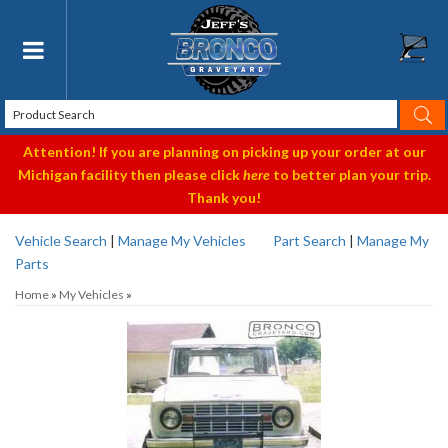
Toggle navigation
Attention! If you are planning on picking up your order at our
Michigan facility then please click
here
to better plan your trip.
Thank you!
Vehicle Search
|
Manage My Vehicles
Part Search
|
Manage My
Parts
Home
»
My Vehicles
»