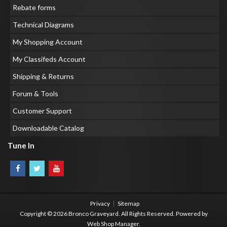
Rebate forms
Technical Diagrams
My Shopping Account
My Classifeds Account
Shipping & Returns
Forum & Tools
Customer Support
Downloadable Catalog
Tune In
Privacy
Sitemap
Copyright © 2026 Bronco Graveyard. All Rights Reserved.
Powered by
Web Shop Manager
.