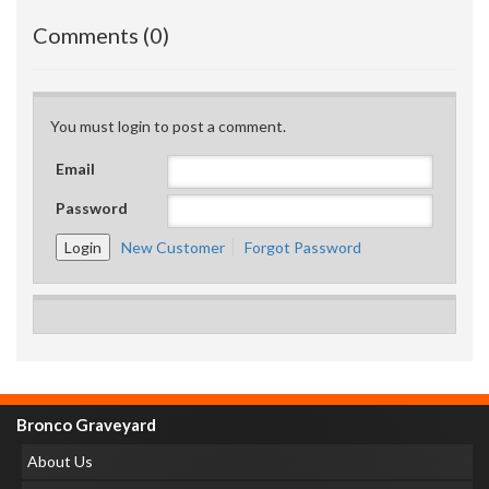
Comments (0)
You must login to post a comment.
Email
Password
New Customer
Forgot Password
Bronco Graveyard
About Us