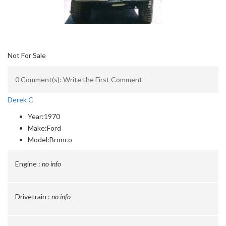
Not For Sale
0 Comment(s): Write the First Comment
Derek C
Year:
1970
Make:
Ford
Model:
Bronco
Engine :
no info
Drivetrain :
no info