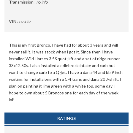
Transmission :
no info
VIN :
no info
This is my first Bronco. I have had for about 3 years and will
never sell it. It was stock when i got it. Since then I have
installed Wild Horses 3.5&quot; lift and a set of ridge runner
33x12.50s. I also installed a edlebrock intake and carb but
want to change carb to a Q-jet. I have a dana 44 and bb 9 inch
waiting for install along with a C-4 trans and dana 20 J-shift. I
plan on painting it lime green with a white top. some day I
hope to own about 5 Broncos one for each day of the week.
lol!
RATINGS