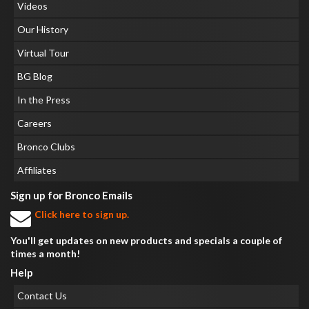
Videos
Our History
Virtual Tour
BG Blog
In the Press
Careers
Bronco Clubs
Affiliates
Sign up for Bronco Emails
Click here to sign up.
You'll get updates on new products and specials a couple of
times a month!
Help
Contact Us