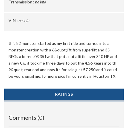
Transmission :
no info
VIN :
no info
this 82 monster started as my first ride and turned into a
monster creation with a 6&quot;lift from superlift and 35
BFGs a bored .03 351w that puts out a little over 340 HP and
a new C6. it took me three days to put the 4.56 gears into th
9&quot; rear end and now its for sale just $7,250 and it could
be yours email me. for more pics I'm currently in Houston TX
RATINGS
Comments (0)