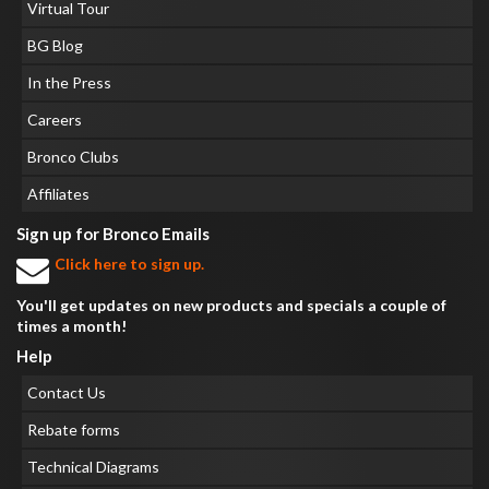
Virtual Tour
BG Blog
In the Press
Careers
Bronco Clubs
Affiliates
Sign up for Bronco Emails
Click here to sign up.
You'll get updates on new products and specials a couple of
times a month!
Help
Contact Us
Rebate forms
Technical Diagrams