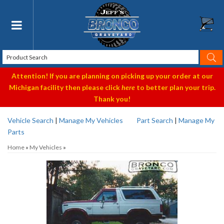
Toggle navigation
Attention! If you are planning on picking up your order at our
Michigan facility then please click
here
to better plan your trip.
Thank you!
Vehicle Search
|
Manage My Vehicles
Part Search
|
Manage My
Parts
Home
»
My Vehicles
»