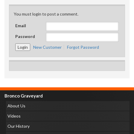
You must login to post a comment.
Email
Password
New Customer
Forgot Password
Bronco Graveyard
About Us
Videos
Our History