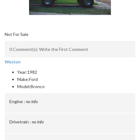
Not For Sale
0 Comment(s): Write the First Comment
Weston
Year:
1982
Make:
Ford
Model:
Bronco
Engine :
no info
Drivetrain :
no info