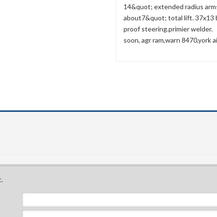
14&quot; extended radius arms 
about7&quot; total lift. 37x13
proof steering.primier welder.
soon, agr ram,warn 8470,york ai
.