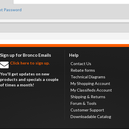
ot Password
Sign up for Bronco Emails
Help
Click here to sign up.
Contact Us
Rebate forms
You'll get updates on new
Technical Diagrams
products and specials a couple
My Shopping Account
of times a month!
My Classifeds Account
Shipping & Returns
Forum & Tools
Customer Support
Downloadable Catalog