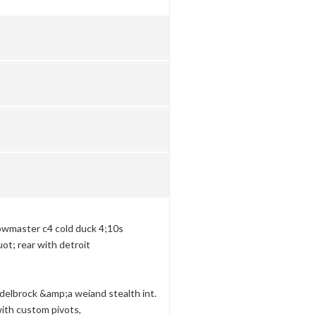
lowmaster c4 cold duck 4;10s
uot; rear with detroit
delbrock &amp;a weiand stealth int.
with custom pivots,