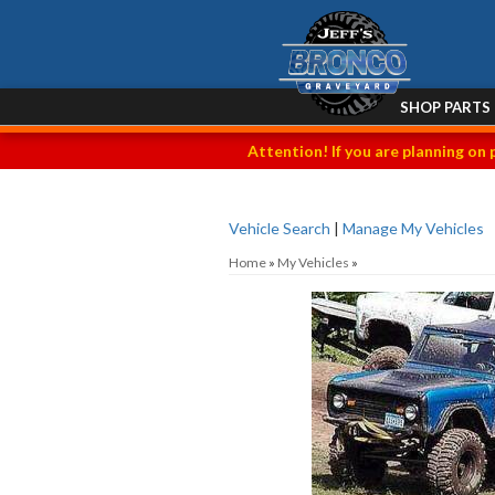
SHOP PARTS
Attention! If you are planning on 
Vehicle Search
|
Manage My Vehicles
Home
»
My Vehicles
»