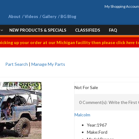
My Shopping Accoun
About
Videos
Gallery
BG Blog
NEW PRODUCTS & SPECIALS
CLASSIFIEDS
FAQ
picking up your order at our Michigan facility then please click
here
to
Part Search
|
Manage My Parts
Not For Sale
0 Comment(s): Write the Firs
Malcolm
Year:
1967
Make:
Ford