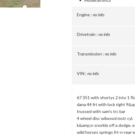
Model:
Bronco
Engine :
no info
Drivetrain :
no info
Transmission :
no info
VIN :
no info
67 351 with shortys 2 into 1 f
dana 44 frt with lock right 9&q
trussed with sam's trc bar
4 wheel disc wilwood mstr cyl.
k&amp;n snorkle off a dodge. e
wild horses springs frt-n-rear 