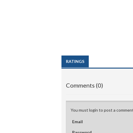
RATINGS
Comments (0)
You must login to post a comment
Email
Password