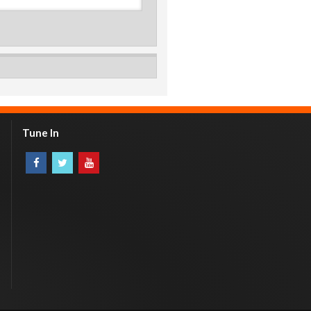
Tune In