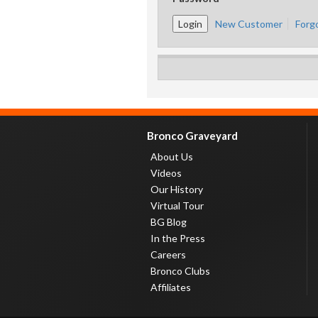
New Customer
Forg
Bronco Graveyard
About Us
Videos
Our History
Virtual Tour
BG Blog
In the Press
Careers
Bronco Clubs
Affiliates