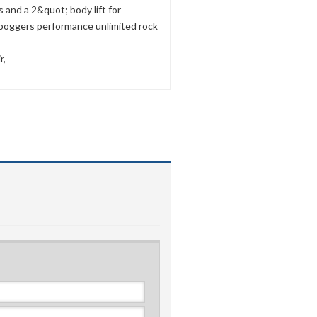
and a 2&quot; body lift for
 boggers performance unlimited rock
r,