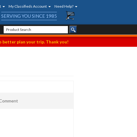
t
My Classifieds Account
Need Help?
SERVING YOU SINCE 1985
 better plan your trip. Thank you!
t Comment