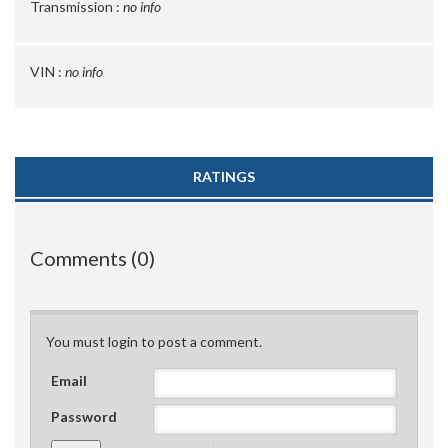
Transmission :
no info
VIN :
no info
RATINGS
Comments (0)
You must login to post a comment.
Email
Password