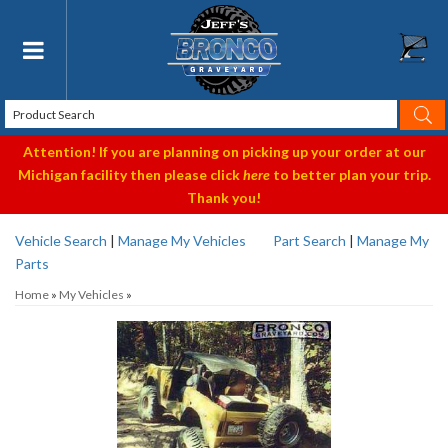
Toggle navigation
Attention! If you are planning on picking up your order at our
Michigan facility then please click
here
to better plan your trip.
Thank you!
Vehicle Search
|
Manage My Vehicles
Part Search
|
Manage My
Parts
Home
»
My Vehicles
»