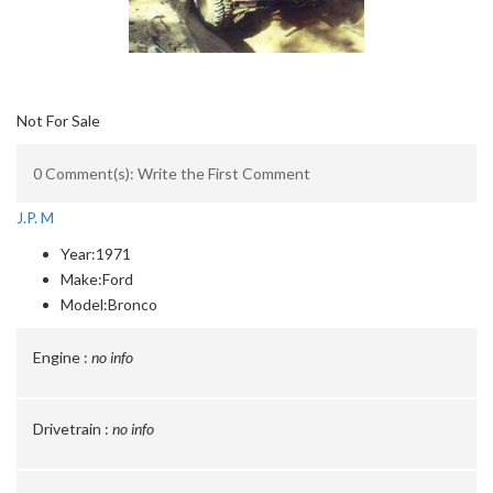
Not For Sale
0 Comment(s): Write the First Comment
J.P. M
Year:
1971
Make:
Ford
Model:
Bronco
Engine :
no info
Drivetrain :
no info