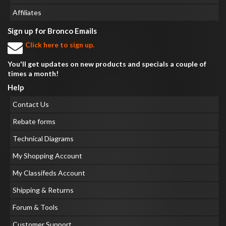
Affiliates
Sign up for Bronco Emails
Click here to sign up.
You'll get updates on new products and specials a couple of
times a month!
Help
Contact Us
Rebate forms
Technical Diagrams
My Shopping Account
My Classifeds Account
Shipping & Returns
Forum & Tools
Customer Support