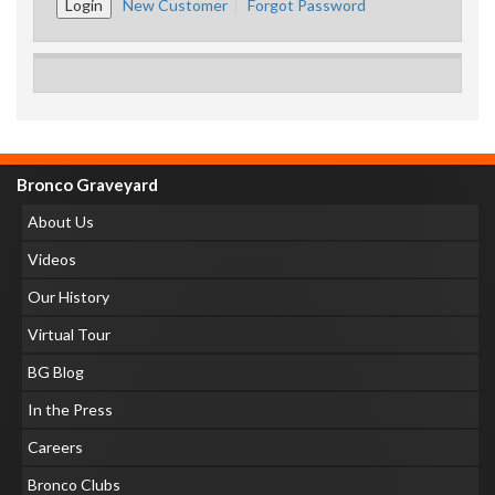
New Customer
Forgot Password
Bronco Graveyard
About Us
Videos
Our History
Virtual Tour
BG Blog
In the Press
Careers
Bronco Clubs