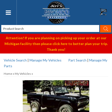
Toggle navigation
Attention! If you are planning on picking up your order at our
Michigan facility then please click
here
to better plan your trip.
Thank you!
Vehicle Search
|
Manage My Vehicles
Part Search
|
Manage My
Parts
Home
»
My Vehicles
»