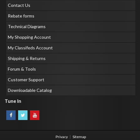
Contact Us
Rebate forms
Technical Diagrams
My Shopping Account
My Classifeds Account
Shipping & Returns
Forum & Tools
Customer Support
Downloadable Catalog
Tune In
Privacy
Sitemap