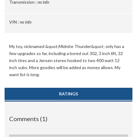
Transmission :
no info
VIN :
no info
My toy, nicknamed &quot;Midnite Thunder&quot; only has a
few upgrades so far, including a bored out 302, 3 inch lift, 32
inch tires and a Jensen stereo hooked to two 400 watt 12
inch subs. More goodies will be added as money allows. My
want list is long.
RATINGS
Comments (1)