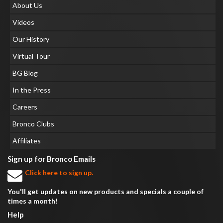
About Us
Videos
Our History
Virtual Tour
BG Blog
In the Press
Careers
Bronco Clubs
Affiliates
Sign up for Bronco Emails
Click here to sign up.
You'll get updates on new products and specials a couple of
times a month!
Help