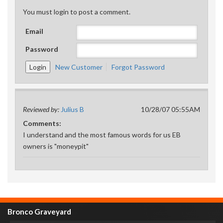
You must login to post a comment.
Email
Password
New Customer
Forgot Password
Reviewed by:
Julius B
10/28/07 05:55AM
Comments:
I understand and the most famous words for us EB
owners is "moneypit"
Bronco Graveyard