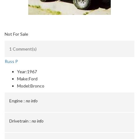
Not For Sale
1 Comment(s)
Russ P
Year:
1967
Make:
Ford
Model:
Bronco
Engine :
no info
Drivetrain :
no info