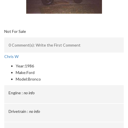
Not For Sale
0 Comment(s): Write the First Comment
Chris W
Year:
1986
Make:
Ford
Model:
Bronco
Engine :
no info
Drivetrain :
no info