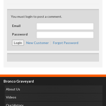
You must login to post a comment.
Email
Password
New Customer
Forgot Password
Bronco Graveyard
About Us
Videos
Our History