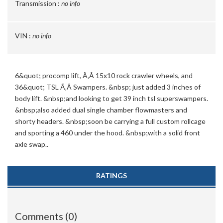
Transmission :
no info
VIN :
no info
6&quot; procomp lift, Ã‚Â 15x10 rock crawler wheels, and
36&quot; TSL Ã‚Â Swampers. &nbsp; just added 3 inches of
body lift. &nbsp;and looking to get 39 inch tsl superswampers.
&nbsp;also added dual single chamber flowmasters and
shorty headers. &nbsp;soon be carrying a full custom rollcage
and sporting a 460 under the hood. &nbsp;with a solid front
axle swap..
RATINGS
Comments (0)