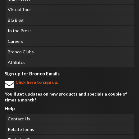
Virtual Tour
BG Blog
In the Press
Careers
Bronco Clubs
Affiliates
Sign up for Bronco Emails
Click here to sign up.
You'll get updates on new products and specials a couple of
times a month!
Help
Contact Us
Rebate forms