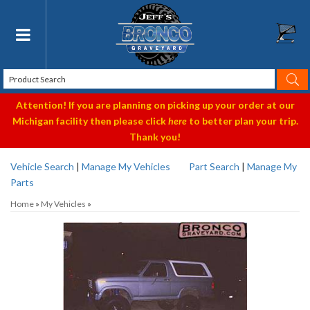
Toggle navigation
Attention! If you are planning on picking up your order at our
Michigan facility then please click
here
to better plan your trip.
Thank you!
Vehicle Search
|
Manage My Vehicles
Part Search
|
Manage My
Parts
Home
»
My Vehicles
»