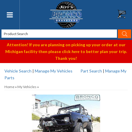
Toggle navigation
Attention! If you are planning on picking up your order at our
Michigan facility then please click
here
to better plan your trip.
Thank you!
Vehicle Search
|
Manage My Vehicles
Part Search
|
Manage My
Parts
Home
»
My Vehicles
»