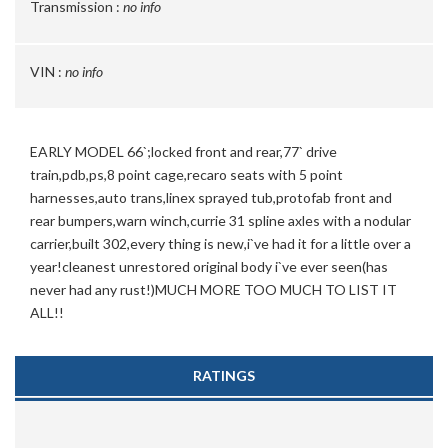
Transmission :
no info
VIN :
no info
EARLY MODEL 66`;locked front and rear,77` drive
train,pdb,ps,8 point cage,recaro seats with 5 point
harnesses,auto trans,linex sprayed tub,protofab front and
rear bumpers,warn winch,currie 31 spline axles with a nodular
carrier,built 302,every thing is new,i`ve had it for a little over a
year!cleanest unrestored original body i`ve ever seen(has
never had any rust!)MUCH MORE TOO MUCH TO LIST IT
ALL!!
RATINGS