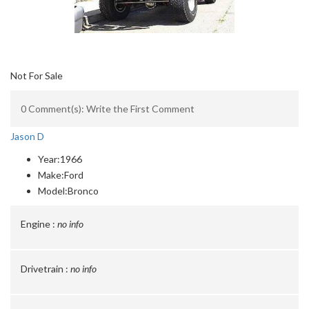
Not For Sale
0 Comment(s): Write the First Comment
Jason D
Year:
1966
Make:
Ford
Model:
Bronco
Engine :
no info
Drivetrain :
no info