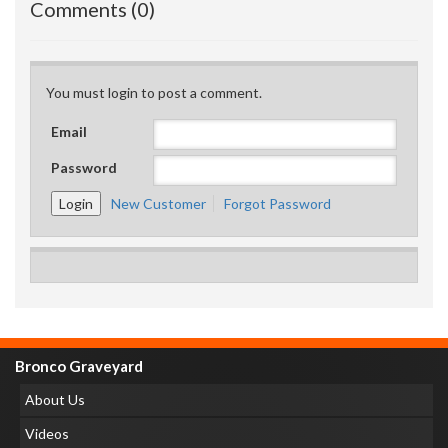
Comments (0)
You must login to post a comment.
Email
Password
New Customer
Forgot Password
Bronco Graveyard
About Us
Videos