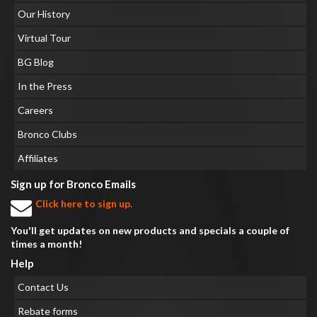
Our History
Virtual Tour
BG Blog
In the Press
Careers
Bronco Clubs
Affiliates
Sign up for Bronco Emails
Click here to sign up.
You'll get updates on new products and specials a couple of
times a month!
Help
Contact Us
Rebate forms