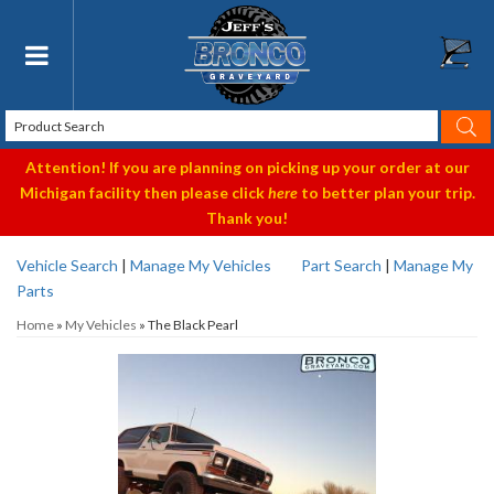
Toggle navigation
Attention! If you are planning on picking up your order at our
Michigan facility then please click
here
to better plan your trip.
Thank you!
Vehicle Search
|
Manage My Vehicles
Part Search
|
Manage My
Parts
Home
»
My Vehicles
»
The Black Pearl