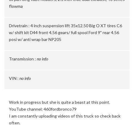
flowma
Drivetrain :
4 inch suspension lift 35x12.50 Big O XT tires C6
w/ shift kit D44 front 4.56 gears/ full spool Ford 9" rear 4.56
posi w/ anti wrap bar NP205
Transmission :
no info
VIN :
no info
Work in progress but she is quite a beast at this point.
YouTube channel: 460fordbronco79
I am constantly uploading videos of this truck so check back
often.