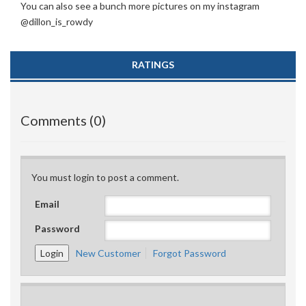
You can also see a bunch more pictures on my instagram
@dillon_is_rowdy
RATINGS
Comments (0)
You must login to post a comment.
Email
Password
New Customer
Forgot Password