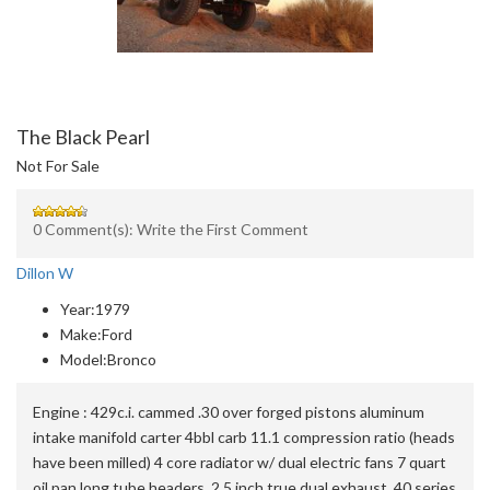
The Black Pearl
Not For Sale
0 Comment(s): Write the First Comment
Dillon W
Year:
1979
Make:
Ford
Model:
Bronco
Engine :
429c.i. cammed .30 over forged pistons aluminum
intake manifold carter 4bbl carb 11.1 compression ratio (heads
have been milled) 4 core radiator w/ dual electric fans 7 quart
oil pan long tube headers, 2.5 inch true dual exhaust, 40 series