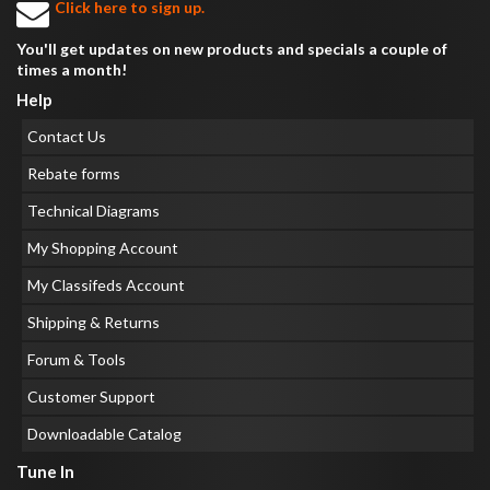
Click here to sign up.
You'll get updates on new products and specials a couple of
times a month!
Help
Contact Us
Rebate forms
Technical Diagrams
My Shopping Account
My Classifeds Account
Shipping & Returns
Forum & Tools
Customer Support
Downloadable Catalog
Tune In