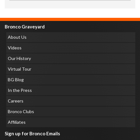
Bronco Graveyard
About Us
Videos
Our History
Virtual Tour
BG Blog
In the Press
Careers
Bronco Clubs
Affiliates
Sign up for Bronco Emails