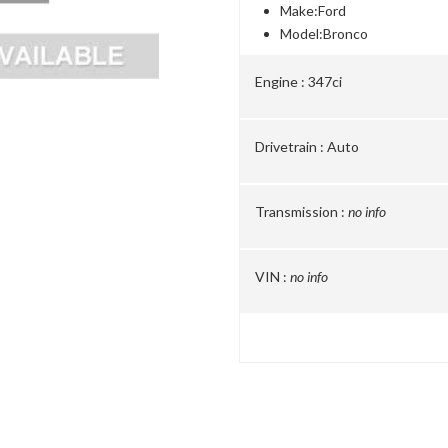
Make:
Ford
Model:
Bronco
Engine :
347ci
Drivetrain :
Auto
Transmission :
no info
VIN :
no info