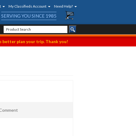
t
My Classifieds Account
Need Help?
SERVING YOU SINCE 1985
 better plan your trip. Thank you!
t Comment