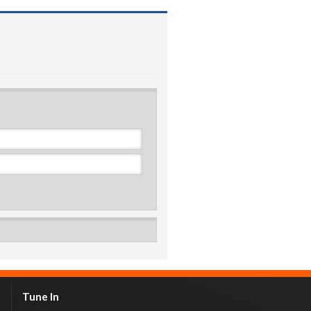
Tune In