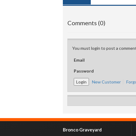
Comments (0)
You must login to post a comment
Email
Password
New Customer
Forg
Bronco Graveyard