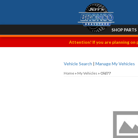
SHOP PARTS
Attention! If you are planning on 
Vehicle Search
|
Manage My Vehicles
Home
»
My Vehicles
»
Old77