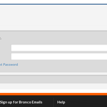
.
ot Password
Sign up for Bronco Emails
Help