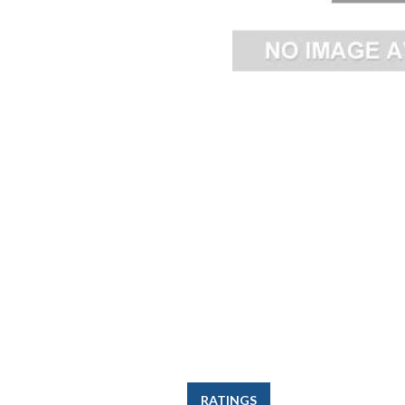
RATINGS