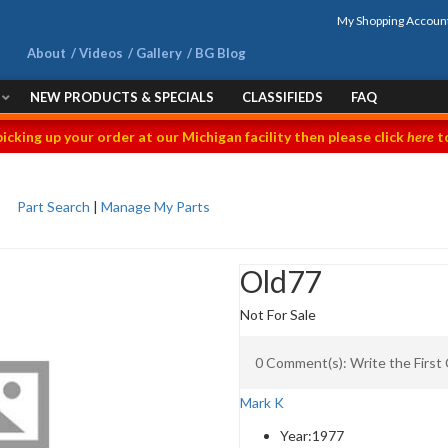
My Shopping Accoun
About
Videos
Gallery
BG Blog
NEW PRODUCTS & SPECIALS
CLASSIFIEDS
FAQ
picking up your order at our Michigan facility then please click
here
to
Part Search
|
Manage My Parts
Old77
Not For Sale
0 Comment(s): Write the Firs
Mark K
Year:
1977