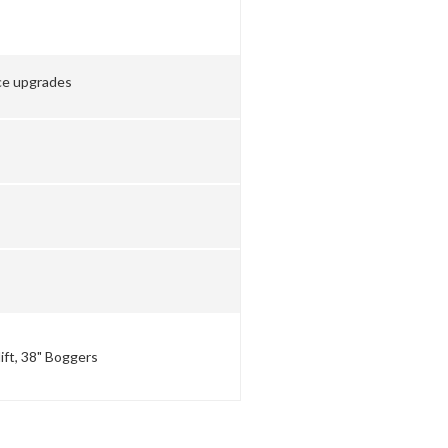
ce upgrades
lift, 38" Boggers