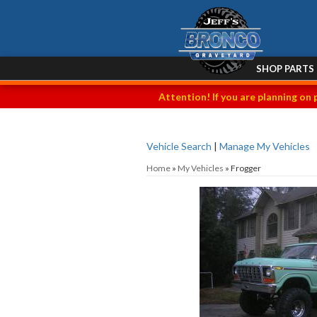
SHOP PARTS
Attention! If you are planning on 
Vehicle Search
|
Manage My Vehicles
Home
»
My Vehicles
»
Frogger