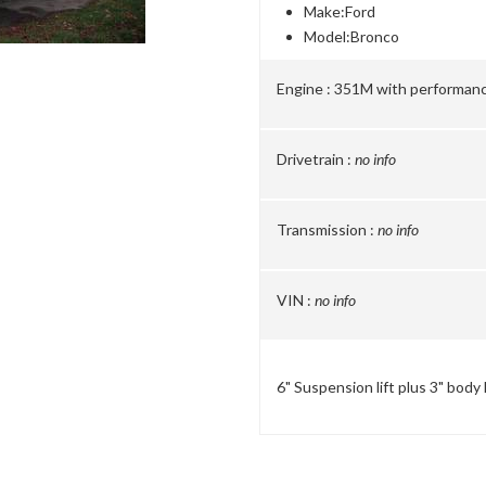
Make:
Ford
Model:
Bronco
Engine :
351M with performan
Drivetrain :
no info
Transmission :
no info
VIN :
no info
6" Suspension lift plus 3" body 