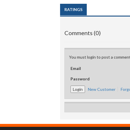
RATINGS
Comments (0)
You must login to post a comment
Email
Password
New Customer
Forg