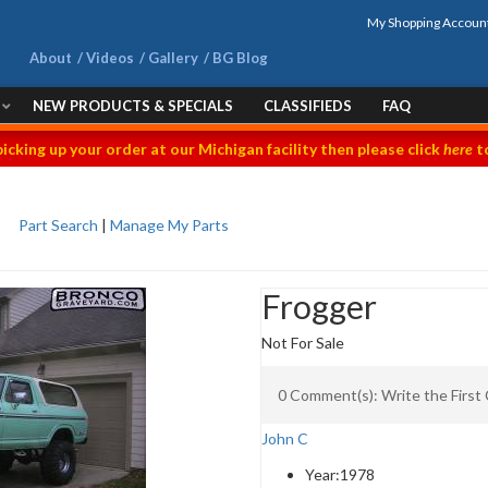
My Shopping Accoun
About
Videos
Gallery
BG Blog
NEW PRODUCTS & SPECIALS
CLASSIFIEDS
FAQ
picking up your order at our Michigan facility then please click
here
to
Part Search
|
Manage My Parts
Frogger
Not For Sale
0 Comment(s): Write the Firs
John C
Year:
1978