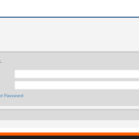
.
ot Password