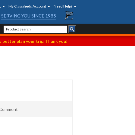
t
My Classifieds Account
Need Help?
SERVING YOU SINCE 1985
 better plan your trip. Thank you!
t Comment