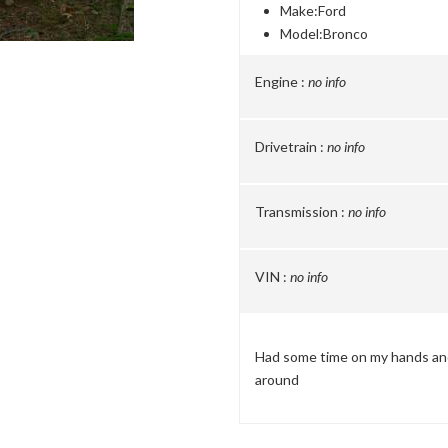
Make:
Ford
Model:
Bronco
Engine :
no info
Drivetrain :
no info
Transmission :
no info
VIN :
no info
Had some time on my hands and 
around