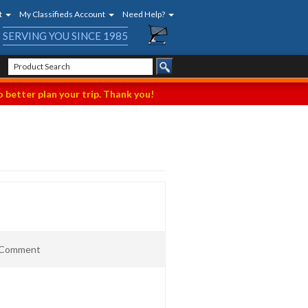
t
My Classifieds Account
Need Help?
SERVING YOU SINCE 1985
 better plan your trip. Thank you!
t Comment