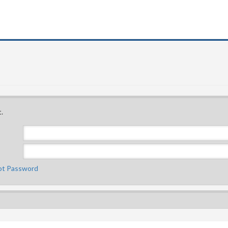
.
ot Password