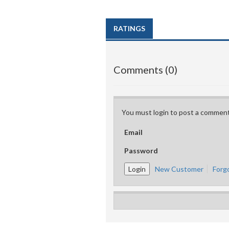
RATINGS
Comments (0)
You must login to post a comment
Email
Password
New Customer
Forg