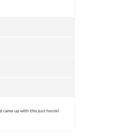
came up with this just horsin'