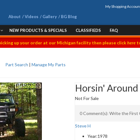
My Shopping Accoun
About
Videos
Gallery
BG Blog
NEW PRODUCTS & SPECIALS
CLASSIFIEDS
FAQ
picking up your order at our Michigan facility then please click
here
to
Part Search
|
Manage My Parts
Horsin' Around
Not For Sale
0 Comment(s): Write the Firs
Steve H
Year:
1978