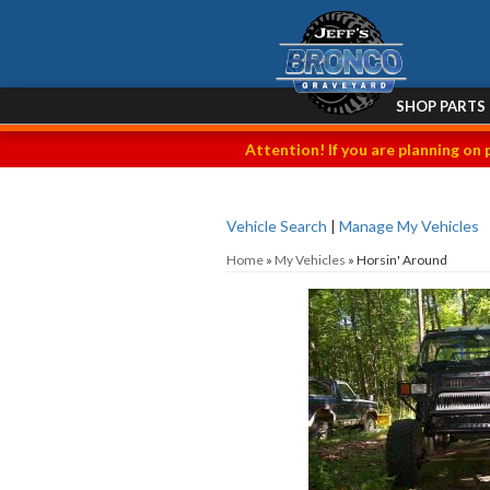
SHOP PARTS
Attention! If you are planning on 
Vehicle Search
|
Manage My Vehicles
Home
»
My Vehicles
»
Horsin' Around