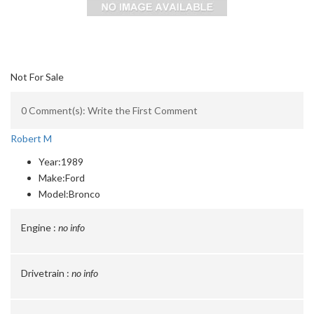
Not For Sale
0 Comment(s): Write the First Comment
Robert M
Year:
1989
Make:
Ford
Model:
Bronco
Engine :
no info
Drivetrain :
no info