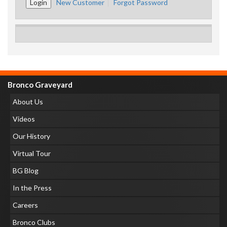
New Customer
Forgot Password
Bronco Graveyard
About Us
Videos
Our History
Virtual Tour
BG Blog
In the Press
Careers
Bronco Clubs