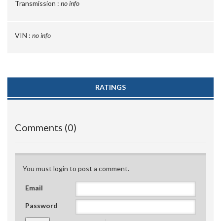
Transmission :
no info
VIN :
no info
RATINGS
Comments (0)
You must login to post a comment.
Email
Password