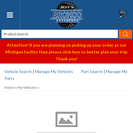
Toggle navigation
Attention! If you are planning on picking up your order at our
Michigan facility then please click
here
to better plan your trip.
Thank you!
Vehicle Search
|
Manage My Vehicles
Part Search
|
Manage My
Parts
Home
»
My Vehicles
»