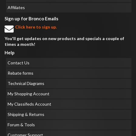
Affiliates
Sign up for Bronco Emails
Click here to sign up.
You'll get updates on new products and specials a couple of
times a month!
Help
Contact Us
Rebate forms
Technical Diagrams
My Shopping Account
My Classifeds Account
Shipping & Returns
Forum & Tools
Customer Support