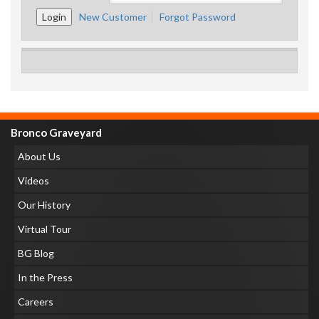
New Customer
Forgot Password
Bronco Graveyard
About Us
Videos
Our History
Virtual Tour
BG Blog
In the Press
Careers