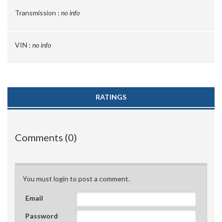
Transmission :
no info
VIN :
no info
RATINGS
Comments (0)
You must login to post a comment.
Email
Password