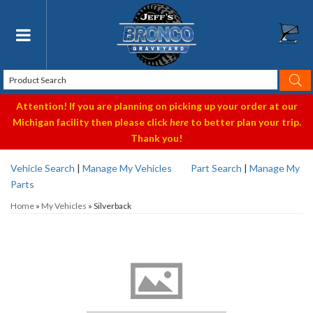
Toggle navigation
Attention! If you are planning on picking up your order at our
Michigan facility then please click
here
to better plan your trip.
Thank you!
Vehicle Search
|
Manage My Vehicles
Part Search
|
Manage My
Parts
Home
»
My Vehicles
»
Silverback