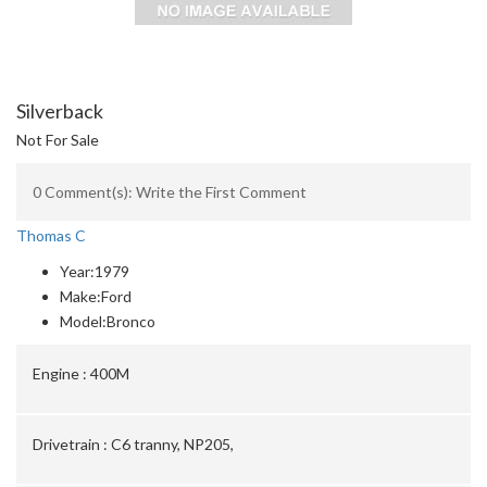
Silverback
Not For Sale
0 Comment(s): Write the First Comment
Thomas C
Year:
1979
Make:
Ford
Model:
Bronco
Engine :
400M
Drivetrain :
C6 tranny, NP205,