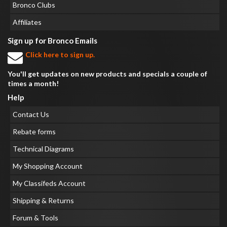
Bronco Clubs
Affiliates
Sign up for Bronco Emails
Click here to sign up.
You'll get updates on new products and specials a couple of
times a month!
Help
Contact Us
Rebate forms
Technical Diagrams
My Shopping Account
My Classifeds Account
Shipping & Returns
Forum & Tools