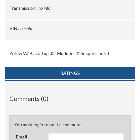
Transmission :
no info
VIN :
no info
Yellow W/ Black Top 33" Mudders 4" Suspension lift.
RATINGS
Comments (0)
You must login to post a comment.
Email