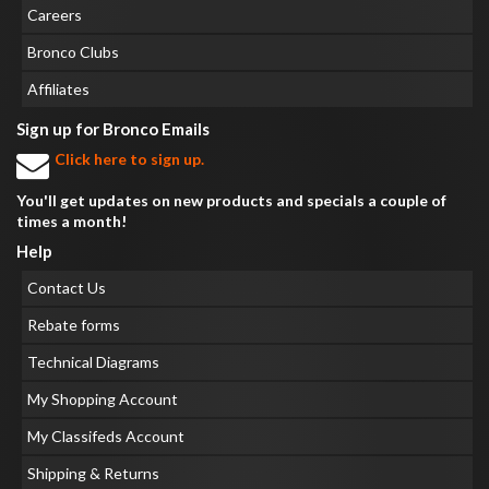
Careers
Bronco Clubs
Affiliates
Sign up for Bronco Emails
Click here to sign up.
You'll get updates on new products and specials a couple of
times a month!
Help
Contact Us
Rebate forms
Technical Diagrams
My Shopping Account
My Classifeds Account
Shipping & Returns