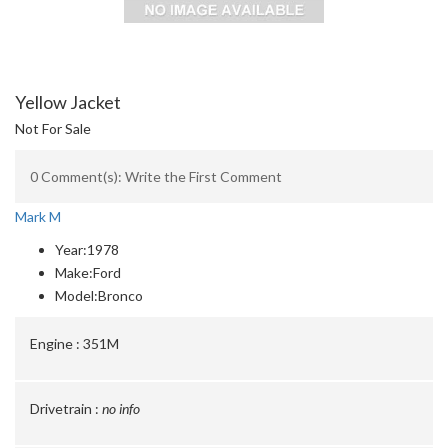
Yellow Jacket
Not For Sale
0 Comment(s): Write the First Comment
Mark M
Year:
1978
Make:
Ford
Model:
Bronco
Engine :
351M
Drivetrain :
no info