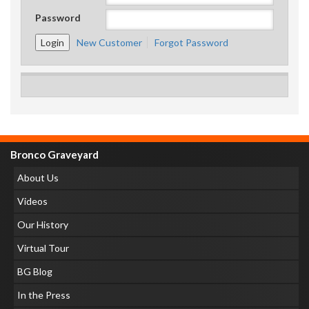
Password
New Customer
Forgot Password
Bronco Graveyard
About Us
Videos
Our History
Virtual Tour
BG Blog
In the Press