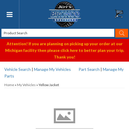
Toggle navigation
Attention! If you are planning on picking up your order at our
Michigan facility then please click
here
to better plan your trip.
Thank you!
Vehicle Search
|
Manage My Vehicles
Part Search
|
Manage My
Parts
Home
»
My Vehicles
»
Yellow Jacket