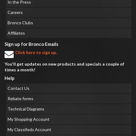
In the Press
Careers
Bronco Clubs
Affiliates
Sign up for Bronco Emails
Click here to sign up.
You'll get updates on new products and specials a couple of
times a month!
Help
Contact Us
Rebate forms
Technical Diagrams
My Shopping Account
My Classifeds Account