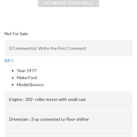
Not For Sale
0 Comment(s): Write the First Comment
Bill C
Year:
1977
Make:
Ford
Model:
Bronco
Engine :
302- roller motor with small cam
Drivetrain :
3 sp converted to floor shifter