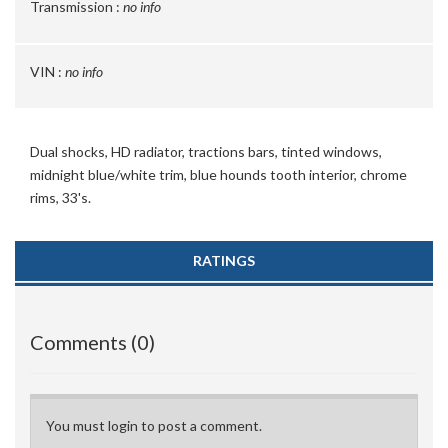
Transmission :
no info
VIN :
no info
Dual shocks, HD radiator, tractions bars, tinted windows,
midnight blue/white trim, blue hounds tooth interior, chrome
rims, 33's.
RATINGS
Comments (0)
You must login to post a comment.