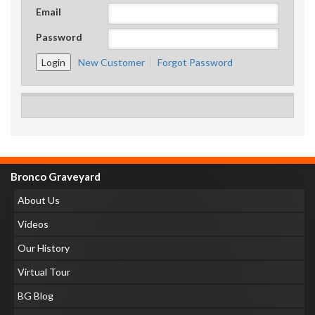
Email
Password
New Customer
Forgot Password
Bronco Graveyard
About Us
Videos
Our History
Virtual Tour
BG Blog