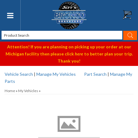
Toggle navigation
Attention! If you are planning on picking up your order at our
Michigan facility then please click
here
to better plan your trip.
Thank you!
Vehicle Search
|
Manage My Vehicles
Part Search
|
Manage My
Parts
Home
»
My Vehicles
»