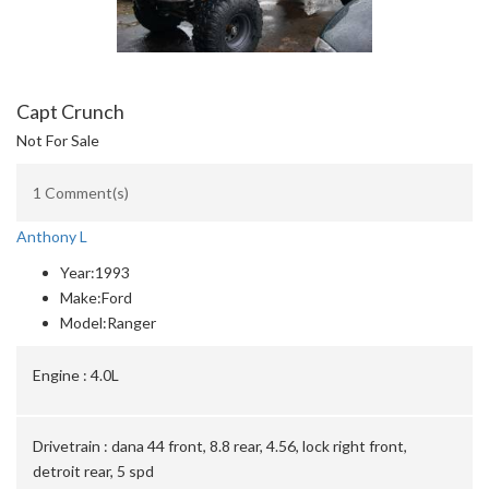
Capt Crunch
Not For Sale
1 Comment(s)
Anthony L
Year:
1993
Make:
Ford
Model:
Ranger
Engine :
4.0L
Drivetrain :
dana 44 front, 8.8 rear, 4.56, lock right front,
detroit rear, 5 spd