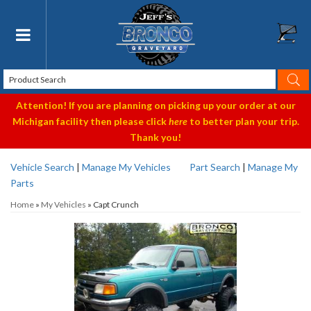
Toggle navigation
Attention! If you are planning on picking up your order at our
Michigan facility then please click
here
to better plan your trip.
Thank you!
Vehicle Search
|
Manage My Vehicles
Part Search
|
Manage My
Parts
Home
»
My Vehicles
»
Capt Crunch