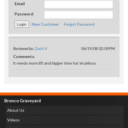
Email
Password
New Customer
Forgot Password
Reviewed by:
Zach V
06/19/08 02:09PM
Comments:
it needs more lift and bigger tires ha! im jelious
Bronco Graveyard
About Us
Videos