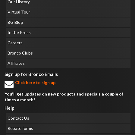
Our History
Virtual Tour
BG Blog
In the Press
Careers
Bronco Clubs
Affiliates
Sign up for Bronco Emails
Click here to sign up.
You'll get updates on new products and specials a couple of
times a month!
Help
Contact Us
Rebate forms