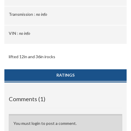
Transmission :
no info
VIN :
no info
lifted 12in and 36in irocks
RATINGS
Comments (1)
You must login to post a comment.