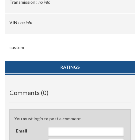
Transmission :
no info
VIN :
no info
custom
RATINGS
Comments (0)
You must login to post a comment.
Email