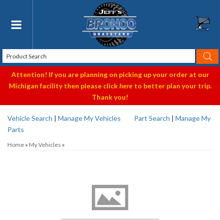
Toggle navigation
Attention! If you are planning on picking up your order at our
Michigan facility then please click
here
to better plan your trip.
Thank you!
Vehicle Search
|
Manage My Vehicles
Part Search
|
Manage My
Parts
Home
»
My Vehicles
»