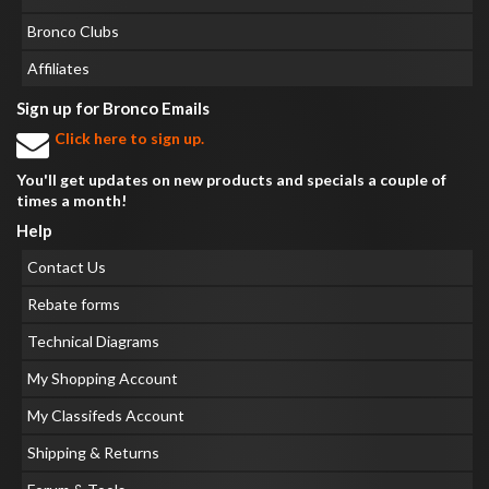
Bronco Clubs
Affiliates
Sign up for Bronco Emails
Click here to sign up.
You'll get updates on new products and specials a couple of
times a month!
Help
Contact Us
Rebate forms
Technical Diagrams
My Shopping Account
My Classifeds Account
Shipping & Returns