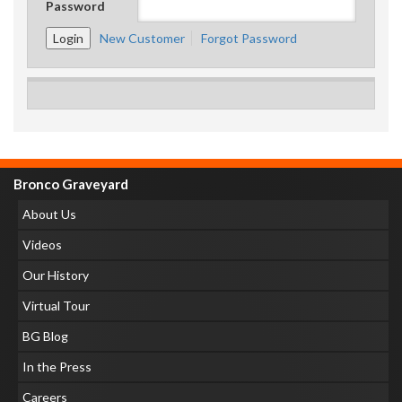
Password
New Customer
Forgot Password
Bronco Graveyard
About Us
Videos
Our History
Virtual Tour
BG Blog
In the Press
Careers