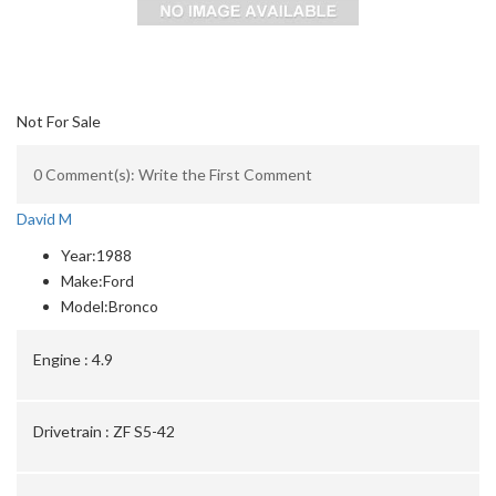
Not For Sale
0 Comment(s): Write the First Comment
David M
Year:
1988
Make:
Ford
Model:
Bronco
Engine :
4.9
Drivetrain :
ZF S5-42