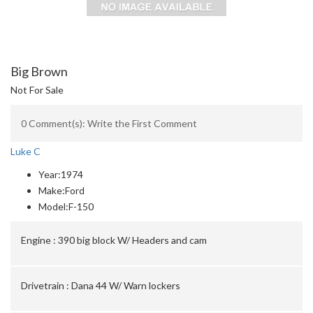
Big Brown
Not For Sale
0 Comment(s): Write the First Comment
Luke C
Year:
1974
Make:
Ford
Model:
F-150
Engine :
390 big block W/ Headers and cam
Drivetrain :
Dana 44 W/ Warn lockers