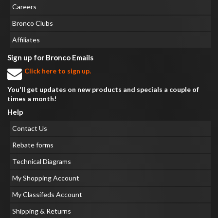
Careers
Bronco Clubs
Affiliates
Sign up for Bronco Emails
Click here to sign up.
You'll get updates on new products and specials a couple of
times a month!
Help
Contact Us
Rebate forms
Technical Diagrams
My Shopping Account
My Classifeds Account
Shipping & Returns