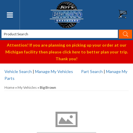
Toggle navigation
Attention! If you are planning on picking up your order at our
Michigan facility then please click
here
to better plan your trip.
Thank you!
Vehicle Search
|
Manage My Vehicles
Part Search
|
Manage My
Parts
Home
»
My Vehicles
»
Big Brown