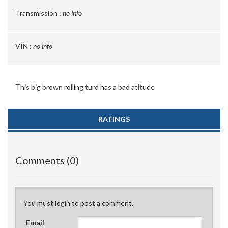
Transmission :
no info
VIN :
no info
This big brown rolling turd has a bad atitude
RATINGS
Comments (0)
You must login to post a comment.
Email