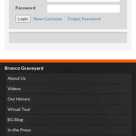
Password
New Customer
Forgot Password
Bronco Graveyard
About Us
Videos
Our History
Virtual Tour
BG Blog
In the Press