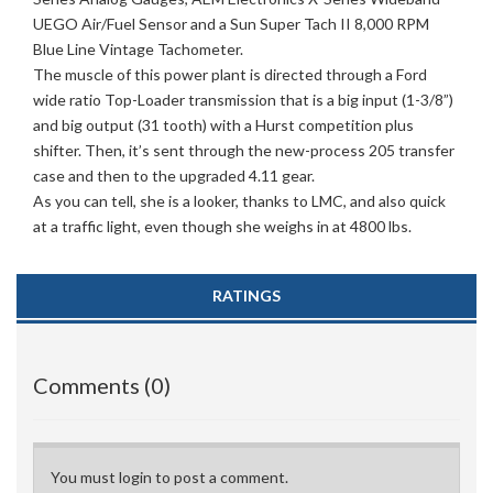
UEGO Air/Fuel Sensor and a Sun Super Tach II 8,000 RPM
Blue Line Vintage Tachometer.
The muscle of this power plant is directed through a Ford
wide ratio Top-Loader transmission that is a big input (1-3/8”)
and big output (31 tooth) with a Hurst competition plus
shifter. Then, it’s sent through the new-process 205 transfer
case and then to the upgraded 4.11 gear.
As you can tell, she is a looker, thanks to LMC, and also quick
at a traffic light, even though she weighs in at 4800 lbs.
RATINGS
Comments (0)
You must login to post a comment.