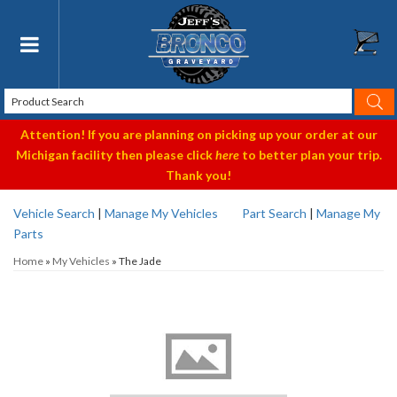
Toggle navigation
Attention! If you are planning on picking up your order at our
Michigan facility then please click
here
to better plan your trip.
Thank you!
Vehicle Search
|
Manage My Vehicles
Part Search
|
Manage My
Parts
Home
»
My Vehicles
»
The Jade