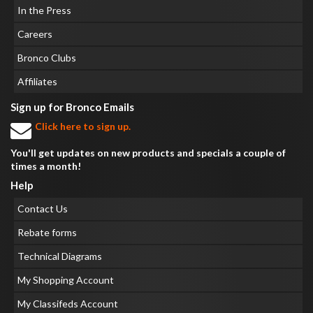
In the Press
Careers
Bronco Clubs
Affiliates
Sign up for Bronco Emails
Click here to sign up.
You'll get updates on new products and specials a couple of
times a month!
Help
Contact Us
Rebate forms
Technical Diagrams
My Shopping Account
My Classifeds Account