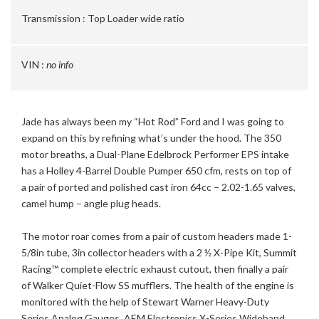
Transmission :
Top Loader wide ratio
VIN :
no info
Jade has always been my “Hot Rod” Ford and I was going to
expand on this by refining what’s under the hood. The 350
motor breaths, a Dual-Plane Edelbrock Performer EPS intake
has a Holley 4-Barrel Double Pumper 650 cfm, rests on top of
a pair of ported and polished cast iron 64cc – 2.02-1.65 valves,
camel hump – angle plug heads.
The motor roar comes from a pair of custom headers made 1-
5/8in tube, 3in collector headers with a 2 ½ X-Pipe Kit, Summit
Racing™ complete electric exhaust cutout, then finally a pair
of Walker Quiet-Flow SS mufflers. The health of the engine is
monitored with the help of Stewart Warner Heavy-Duty
Series Analog Gauges, AEM Electronics X-Series Wideband