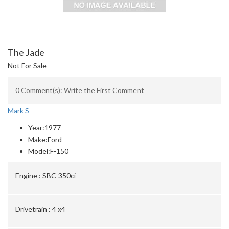
The Jade
Not For Sale
0 Comment(s): Write the First Comment
Mark S
Year:
1977
Make:
Ford
Model:
F-150
Engine :
SBC-350ci
Drivetrain :
4 x4