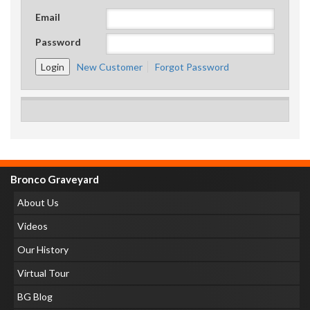
Email
Password
New Customer
Forgot Password
Bronco Graveyard
About Us
Videos
Our History
Virtual Tour
BG Blog