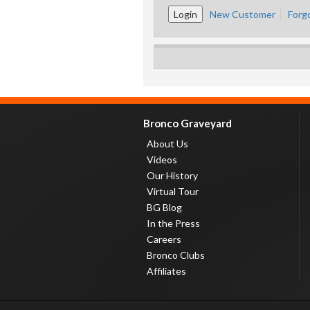
New Customer
Forg
Bronco Graveyard
About Us
Videos
Our History
Virtual Tour
BG Blog
In the Press
Careers
Bronco Clubs
Affiliates