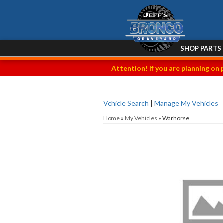
SHOP PARTS
Attention! If you are planning on 
Vehicle Search
|
Manage My Vehicles
Home
»
My Vehicles
»
Warhorse