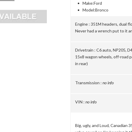
Make:
Ford
Model:
Bronco
Engine :
351M headers, dual flo
Never had a wrench put to it an
Drivetrain :
C6 auto, NP205, D44
15x8 wagon wheels, off-road pa
in rear)
Transmission :
no info
VIN :
no info
Big, ugly, and Loud, Canadian 