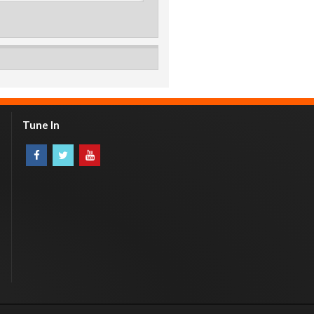
Tune In