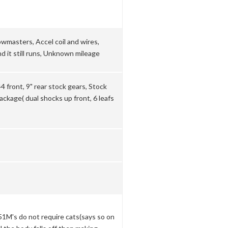
wmasters, Accel coil and wires,
d it still runs, Unknown mileage
 front, 9" rear stock gears, Stock
ckage( dual shocks up front, 6 leafs
351M's do not require cats(says so on