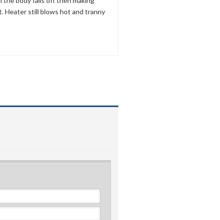
ll the body falls off then making
it. Heater still blows hot and tranny