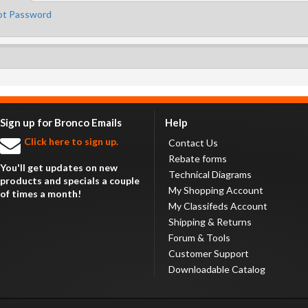
ot Password
Sign up for Bronco Emails
Help
Click here to sign up.
Contact Us
Rebate forms
You'll get updates on new
Technical Diagrams
products and specials a couple
My Shopping Account
of times a month!
My Classifeds Account
Shipping & Returns
Forum & Tools
Customer Support
Downloadable Catalog