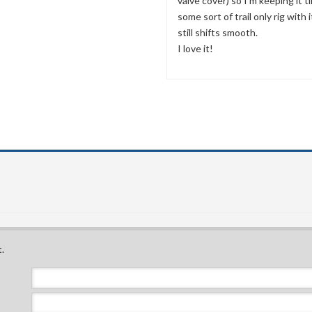
valve cover) so I'm keeping it ti
some sort of trail only rig with 
still shifts smooth.
I love it!
.