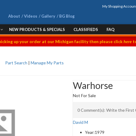
My Shopping Accoun
About
Videos
Gallery
BG Blog
NEW PRODUCTS & SPECIALS
CLASSIFIEDS
FAQ
picking up your order at our Michigan facility then please click
here
to
Part Search
|
Manage My Parts
Warhorse
Not For Sale
0 Comment(s): Write the Firs
David M
Year:
1979