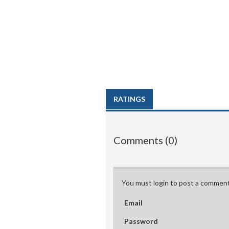
RATINGS
Comments (0)
You must login to post a comment
Email
Password