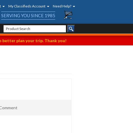
t
My Classifieds Account
Need Help?
SERVING YOU SINCE 1985
 better plan your trip. Thank you!
t Comment