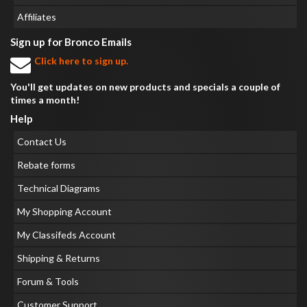
Affiliates
Sign up for Bronco Emails
Click here to sign up.
You'll get updates on new products and specials a couple of
times a month!
Help
Contact Us
Rebate forms
Technical Diagrams
My Shopping Account
My Classifeds Account
Shipping & Returns
Forum & Tools
Customer Support