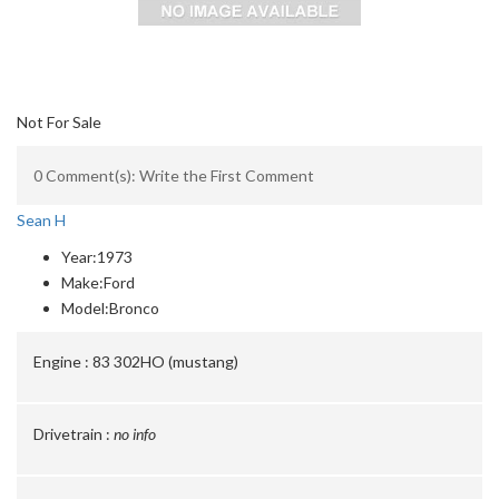
Not For Sale
0 Comment(s): Write the First Comment
Sean H
Year:
1973
Make:
Ford
Model:
Bronco
Engine :
83 302HO (mustang)
Drivetrain :
no info