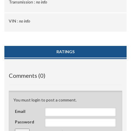
Transmission :
no info
VIN :
no info
RATINGS
Comments (0)
You must login to post a comment.
Email
Password