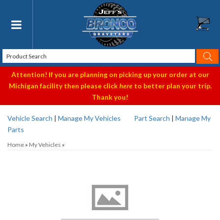
Toggle navigation
Attention! If you are planning on picking up your order at our
Michigan facility then please click
here
to better plan your trip.
Thank you!
Vehicle Search
|
Manage My Vehicles
Part Search
|
Manage My
Parts
Home
»
My Vehicles
»