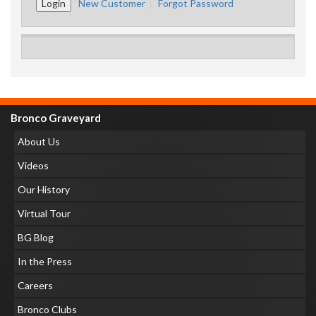
New Customer
Forgot Password
Bronco Graveyard
About Us
Videos
Our History
Virtual Tour
BG Blog
In the Press
Careers
Bronco Clubs