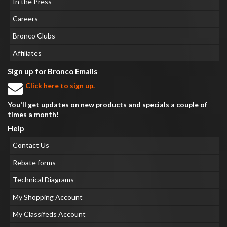
In the Press
Careers
Bronco Clubs
Affiliates
Sign up for Bronco Emails
Click here to sign up.
You'll get updates on new products and specials a couple of
times a month!
Help
Contact Us
Rebate forms
Technical Diagrams
My Shopping Account
My Classifeds Account