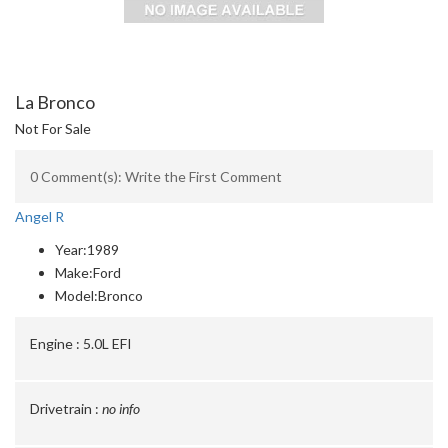
La Bronco
Not For Sale
0 Comment(s): Write the First Comment
Angel R
Year:
1989
Make:
Ford
Model:
Bronco
Engine :
5.0L EFI
Drivetrain :
no info