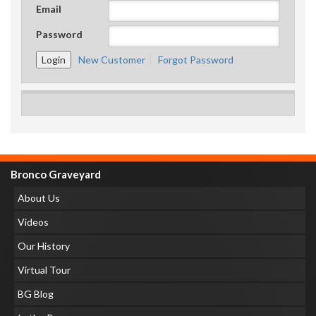
Email
Password
New Customer
Forgot Password
Bronco Graveyard
About Us
Videos
Our History
Virtual Tour
BG Blog