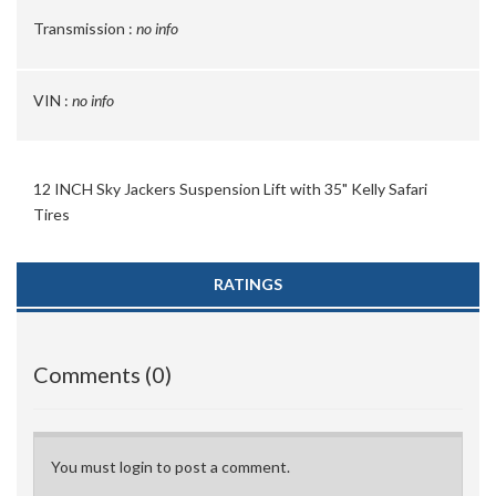
Transmission :
no info
VIN :
no info
12 INCH Sky Jackers Suspension Lift with 35" Kelly Safari
Tires
RATINGS
Comments (0)
You must login to post a comment.