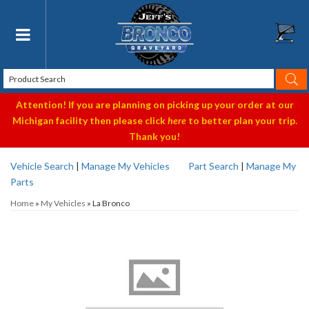
Toggle navigation
Attention! If you are planning on picking up your order at our
Michigan facility then please click
here
to better plan your trip.
Thank you!
Vehicle Search
|
Manage My Vehicles
Part Search
|
Manage My
Parts
Home
»
My Vehicles
»
La Bronco