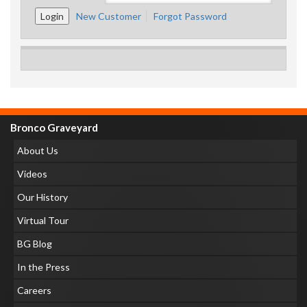
New Customer
Forgot Password
Bronco Graveyard
About Us
Videos
Our History
Virtual Tour
BG Blog
In the Press
Careers