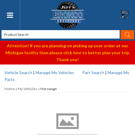
Toggle navigation
Attention! If you are planning on picking up your order at our
Michigan facility then please click
here
to better plan your trip.
Thank you!
Vehicle Search
|
Manage My Vehicles
Part Search
|
Manage My
Parts
Home
»
My Vehicles
»
Horswagn