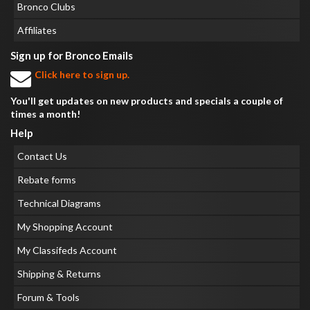
Bronco Clubs
Affiliates
Sign up for Bronco Emails
Click here to sign up.
You'll get updates on new products and specials a couple of
times a month!
Help
Contact Us
Rebate forms
Technical Diagrams
My Shopping Account
My Classifeds Account
Shipping & Returns
Forum & Tools