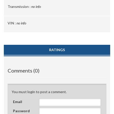
Transmission :
no info
VIN :
no info
RATINGS
Comments (0)
You must login to post a comment.
Email
Password