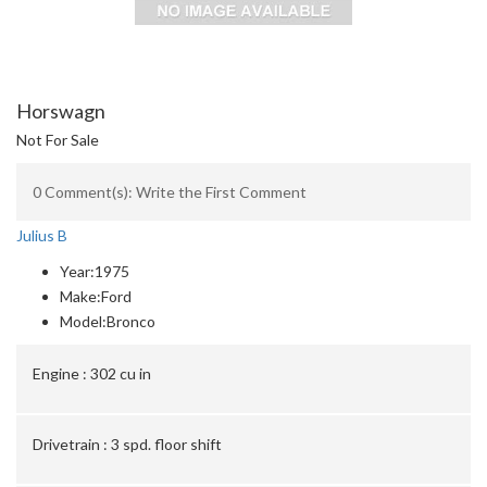
Horswagn
Not For Sale
0 Comment(s): Write the First Comment
Julius B
Year:
1975
Make:
Ford
Model:
Bronco
Engine :
302 cu in
Drivetrain :
3 spd. floor shift