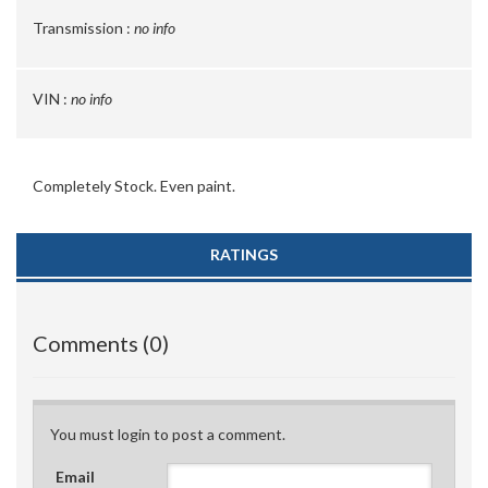
Transmission :
no info
VIN :
no info
Completely Stock. Even paint.
RATINGS
Comments (0)
You must login to post a comment.
Email