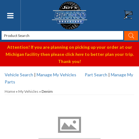
Toggle navigation
Attention! If you are planning on picking up your order at our
Michigan facility then please click
here
to better plan your trip.
Thank you!
Vehicle Search
|
Manage My Vehicles
Part Search
|
Manage My
Parts
Home
»
My Vehicles
»
Denim