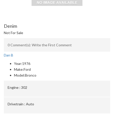
Denim
Not For Sale
0 Comment(s): Write the First Comment
Dan B
Year:
1976
Make:
Ford
Model:
Bronco
Engine :
302
Drivetrain :
Auto