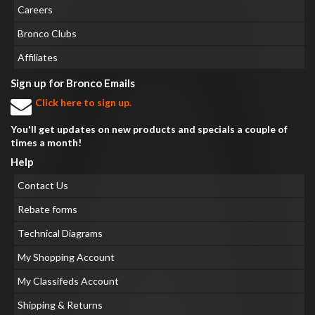
Careers
Bronco Clubs
Affiliates
Sign up for Bronco Emails
Click here to sign up.
You'll get updates on new products and specials a couple of
times a month!
Help
Contact Us
Rebate forms
Technical Diagrams
My Shopping Account
My Classifeds Account
Shipping & Returns