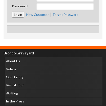
Password
New Customer
Forgot Password
Bronco Graveyard
About Us
Videos
Our History
Virtual Tour
BG Blog
In the Press