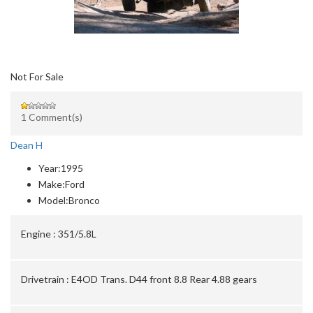
Not For Sale
1 Comment(s)
Dean H
Year:
1995
Make:
Ford
Model:
Bronco
Engine :
351/5.8L
Drivetrain :
E4OD Trans. D44 front 8.8 Rear 4.88 gears