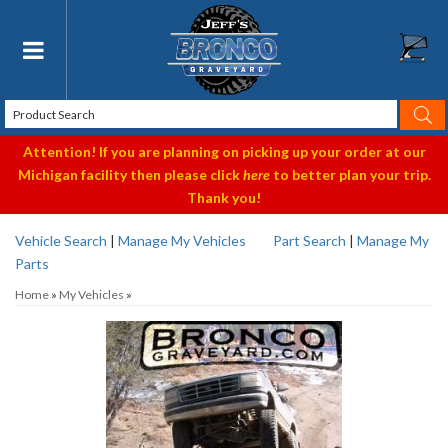
Toggle navigation
Attention! If you are planning on picking up your order at our
Michigan facility then please click
here
to better plan your trip.
Thank you!
Vehicle Search
|
Manage My Vehicles
Part Search
|
Manage My
Parts
Home
»
My Vehicles
»