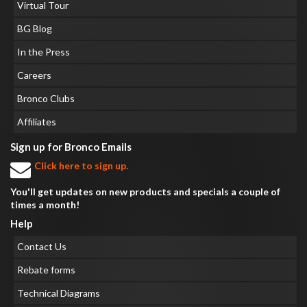
Virtual Tour
BG Blog
In the Press
Careers
Bronco Clubs
Affiliates
Sign up for Bronco Emails
Click here to sign up.
You'll get updates on new products and specials a couple of
times a month!
Help
Contact Us
Rebate forms
Technical Diagrams