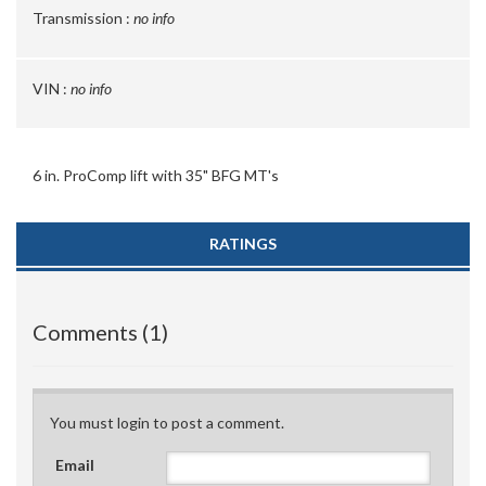
Transmission :
no info
VIN :
no info
6 in. ProComp lift with 35" BFG MT's
RATINGS
Comments (1)
You must login to post a comment.
Email