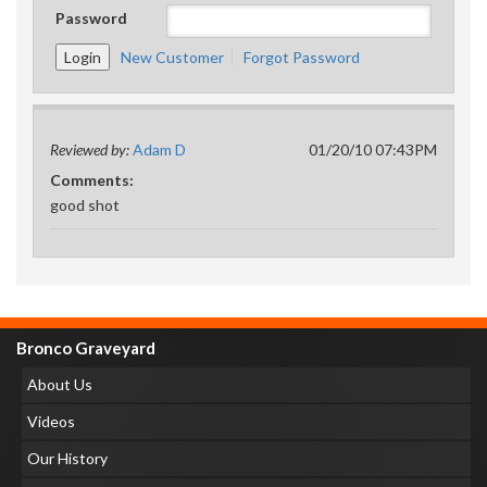
Password
New Customer
Forgot Password
Reviewed by:
Adam D
01/20/10 07:43PM
Comments:
good shot
Bronco Graveyard
About Us
Videos
Our History