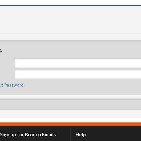
.
ot Password
Sign up for Bronco Emails
Help