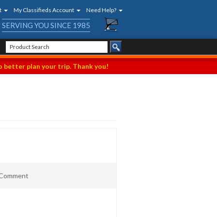
t
My Classifieds Account
Need Help?
SERVING YOU SINCE 1985
 better plan your trip. Thank you!
t Comment