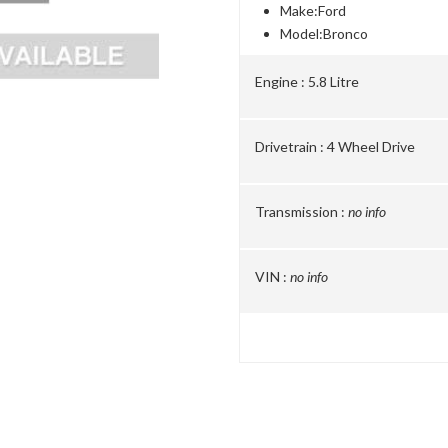
Make:
Ford
Model:
Bronco
Engine :
5.8 Litre
Drivetrain :
4 Wheel Drive
Transmission :
no info
VIN :
no info