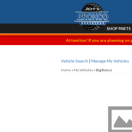
SHOP PARTS
Attention! If you are planning on 
Vehicle Search
|
Manage My Vehicles
Home
»
My Vehicles
»
Big Bonco