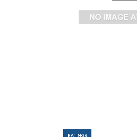
RATINGS