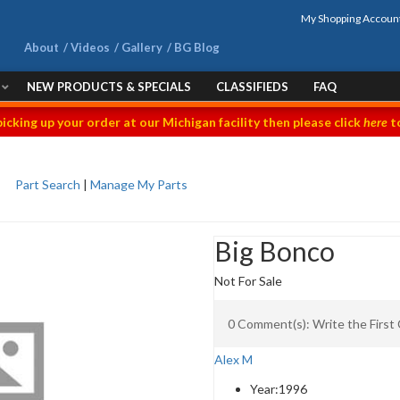
My Shopping Accoun
About
Videos
Gallery
BG Blog
NEW PRODUCTS & SPECIALS
CLASSIFIEDS
FAQ
picking up your order at our Michigan facility then please click
here
to
Part Search
|
Manage My Parts
Big Bonco
Not For Sale
0 Comment(s): Write the Firs
Alex M
Year:
1996