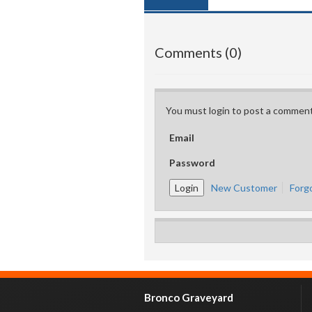
Comments (0)
You must login to post a comment
Email
Password
New Customer
Forg
Bronco Graveyard