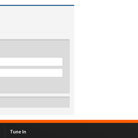
Tune In