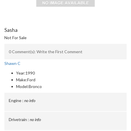
Sasha
Not For Sale
0 Comment(s): Write the First Comment
Shawn C
Year:
1990
Make:
Ford
Model:
Bronco
Engine :
no info
Drivetrain :
no info