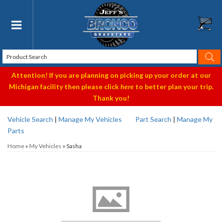
Toggle navigation
Attention! If you are planning on picking up your order at our
Michigan facility then please click
here
to better plan your trip.
Thank you!
Vehicle Search
|
Manage My Vehicles
Part Search
|
Manage My
Parts
Home
»
My Vehicles
»
Sasha