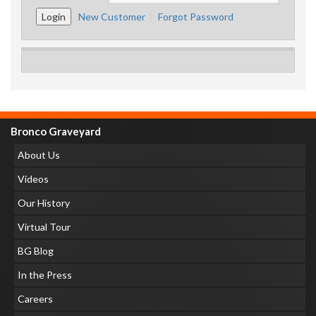
New Customer
Forgot Password
Bronco Graveyard
About Us
Videos
Our History
Virtual Tour
BG Blog
In the Press
Careers