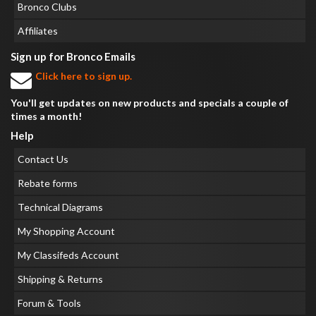
Bronco Clubs
Affiliates
Sign up for Bronco Emails
Click here to sign up.
You'll get updates on new products and specials a couple of
times a month!
Help
Contact Us
Rebate forms
Technical Diagrams
My Shopping Account
My Classifeds Account
Shipping & Returns
Forum & Tools