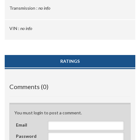
Transmission :
no info
VIN :
no info
RATINGS
Comments (0)
You must login to post a comment.
Email
Password