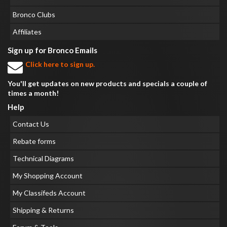
Bronco Clubs
Affiliates
Sign up for Bronco Emails
Click here to sign up.
You'll get updates on new products and specials a couple of
times a month!
Help
Contact Us
Rebate forms
Technical Diagrams
My Shopping Account
My Classifeds Account
Shipping & Returns