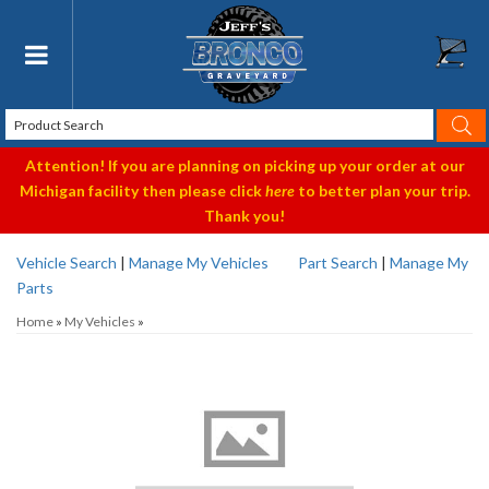
Toggle navigation
Attention! If you are planning on picking up your order at our
Michigan facility then please click
here
to better plan your trip.
Thank you!
Vehicle Search
|
Manage My Vehicles
Part Search
|
Manage My
Parts
Home
»
My Vehicles
»