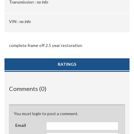
Transmission :
no info
VIN :
no info
complete frame off 2.5 year restoration
RATINGS
Comments (0)
You must login to post a comment.
Email