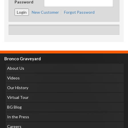
Password
New Customer
Forgot Password
Bronco Graveyard
About Us
Videos
Our History
Virtual Tour
BG Blog
In the Press
Careers