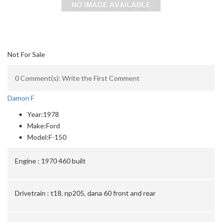
Not For Sale
0 Comment(s): Write the First Comment
Damon F
Year:
1978
Make:
Ford
Model:
F-150
Engine :
1970 460 built
Drivetrain :
t18, np205, dana 60 front and rear