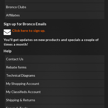
Bronco Clubs
Affiliates
Sign up for Bronco Emails
Click here to sign up.
You'll get updates on new products and specials a couple of
times a month!
Help
Contact Us
Rebate forms
Technical Diagrams
My Shopping Account
My Classifeds Account
Shipping & Returns