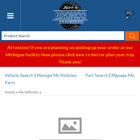
Toggle navigation
Attention! If you are planning on picking up your order at our
Michigan facility then please click
here
to better plan your trip.
Thank you!
Vehicle Search
|
Manage My Vehicles
Part Search
|
Manage My
Parts
Home
»
My Vehicles
»