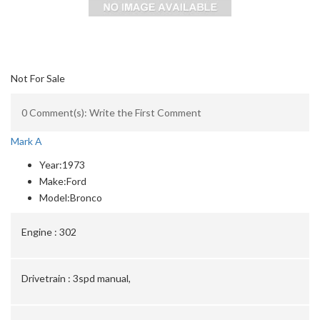
Not For Sale
0 Comment(s): Write the First Comment
Mark A
Year:
1973
Make:
Ford
Model:
Bronco
Engine :
302
Drivetrain :
3spd manual,