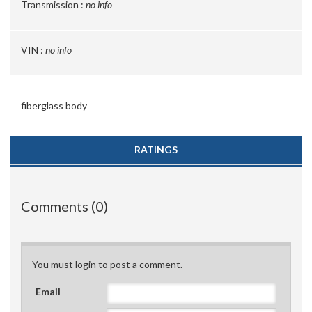
Transmission :
no info
VIN :
no info
fiberglass body
RATINGS
Comments (0)
You must login to post a comment.
Email