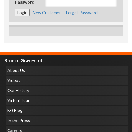
Password
New Customer
Forgot Password
Bronco Graveyard
About Us
Videos
Our History
Virtual Tour
BG Blog
In the Press
Careers