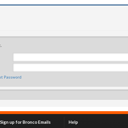
.
ot Password
Sign up for Bronco Emails
Help