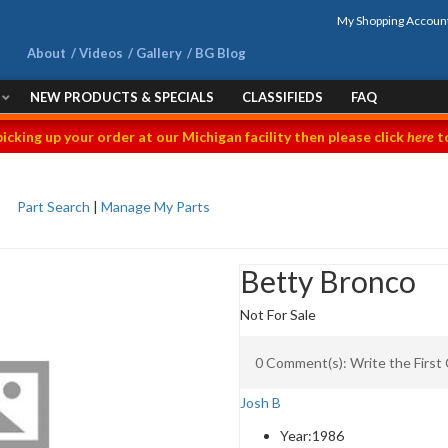
My Shopping Accoun
About
Videos
Gallery
BG Blog
NEW PRODUCTS & SPECIALS
CLASSIFIEDS
FAQ
picking up your order at our Michigan facility then please click
here
to
Part Search
|
Manage My Parts
Betty Bronco
Not For Sale
0 Comment(s): Write the Firs
Josh B
Year:
1986