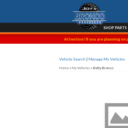
SHOP PARTS
Attention! If you are planning on 
Vehicle Search
|
Manage My Vehicles
Home
»
My Vehicles
»
Betty Bronco