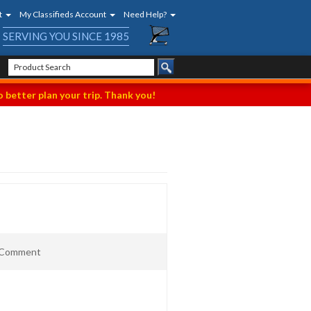
t
My Classifieds Account
Need Help?
SERVING YOU SINCE 1985
 better plan your trip. Thank you!
t Comment