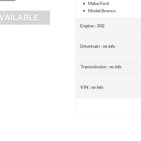
Make:
Ford
Model:
Bronco
Engine :
302
Drivetrain :
no info
Transmission :
no info
VIN :
no info