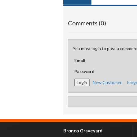
Comments (0)
You must login to post a comment
Email
Password
New Customer
Forg
Bronco Graveyard