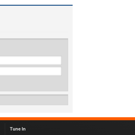
Tune In