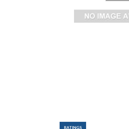
RATINGS