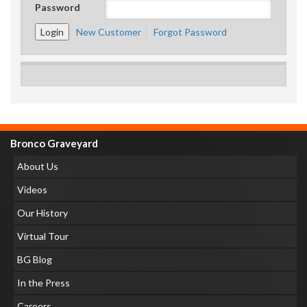
Password
New Customer
Forgot Password
Bronco Graveyard
About Us
Videos
Our History
Virtual Tour
BG Blog
In the Press
Careers