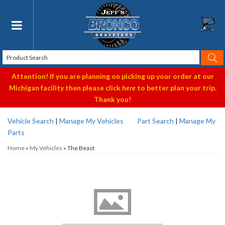
Toggle navigation
Attention! If you are planning on picking up your order at our
Michigan facility then please click
here
to better plan your trip.
Thank you!
Vehicle Search
|
Manage My Vehicles
Part Search
|
Manage My
Parts
Home
»
My Vehicles
»
The Beast