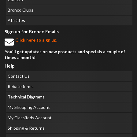
Bronco Clubs
Affiliates
Sign up for Bronco Emails
Click here to sign up.
You'll get updates on new products and specials a couple of
times a month!
Help
Contact Us
Rebate forms
Technical Diagrams
My Shopping Account
My Classifeds Account
Shipping & Returns