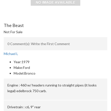
The Beast
Not For Sale
0 Comment(s): Write the First Comment
Michael L
Year:
1979
Make:
Ford
Model:
Bronco
Engine :
460 w/ headers running to straight pipes (it looks
legal) edelbrock 750 carb.
Drivetrain :
c6, 9" rear