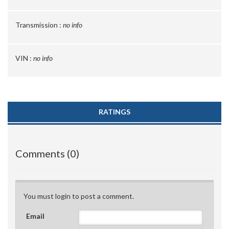
Transmission :
no info
VIN :
no info
RATINGS
Comments (0)
You must login to post a comment.
Email