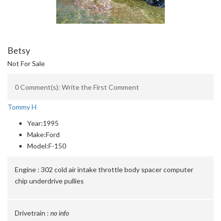
Betsy
Not For Sale
0 Comment(s): Write the First Comment
Tommy H
Year:
1995
Make:
Ford
Model:
F-150
Engine :
302 cold air intake throttle body spacer computer
chip underdrive pullies
Drivetrain :
no info