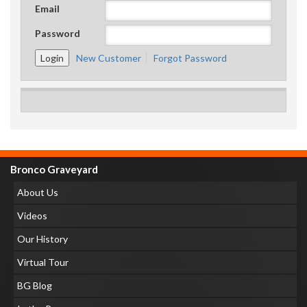
Email
Password
New Customer
Forgot Password
Bronco Graveyard
About Us
Videos
Our History
Virtual Tour
BG Blog