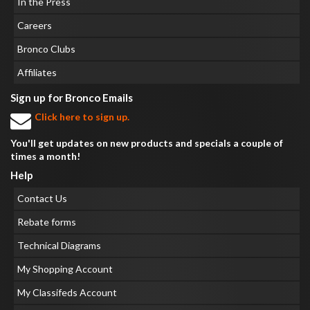
In the Press
Careers
Bronco Clubs
Affiliates
Sign up for Bronco Emails
Click here to sign up.
You'll get updates on new products and specials a couple of
times a month!
Help
Contact Us
Rebate forms
Technical Diagrams
My Shopping Account
My Classifeds Account