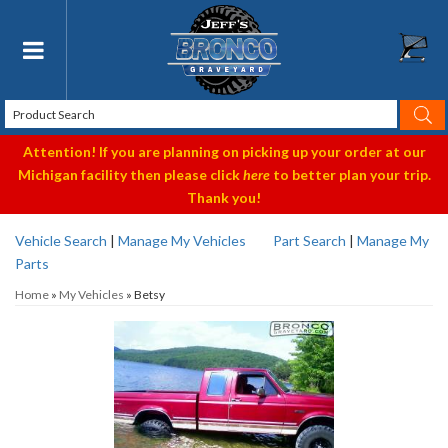
Toggle navigation
Attention! If you are planning on picking up your order at our
Michigan facility then please click
here
to better plan your trip.
Thank you!
Vehicle Search
|
Manage My Vehicles
Part Search
|
Manage My
Parts
Home
»
My Vehicles
»
Betsy