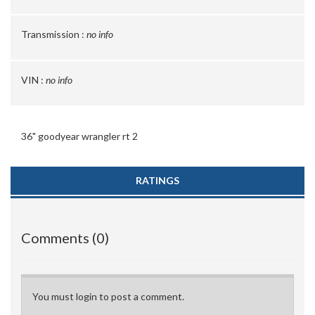
Transmission :
no info
VIN :
no info
36" goodyear wrangler rt 2
RATINGS
Comments (0)
You must login to post a comment.