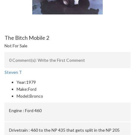
The Bitch Mobile 2
Not For Sale
0 Comment(s): Write the First Comment
Steven T
Year:
1979
Make:
Ford
Model:
Bronco
Engine :
Ford 460
Drivetrain :
460 to the NP 435 that gets split in the NP 205