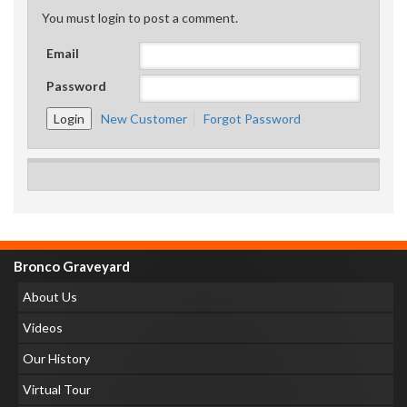
You must login to post a comment.
Email
Password
New Customer
Forgot Password
Bronco Graveyard
About Us
Videos
Our History
Virtual Tour