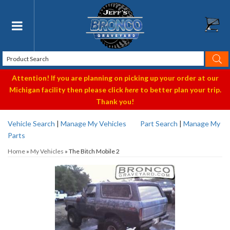
Toggle navigation
Attention! If you are planning on picking up your order at our
Michigan facility then please click
here
to better plan your trip.
Thank you!
Vehicle Search
|
Manage My Vehicles
Part Search
|
Manage My
Parts
Home
»
My Vehicles
»
The Bitch Mobile 2