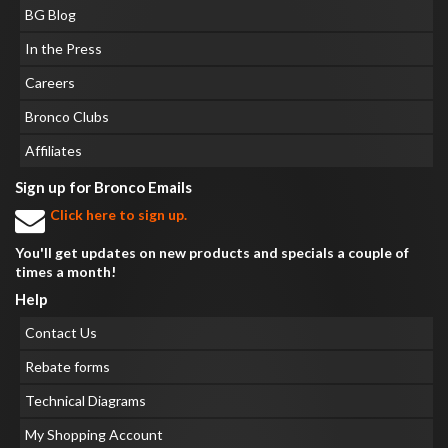
BG Blog
In the Press
Careers
Bronco Clubs
Affiliates
Sign up for Bronco Emails
Click here to sign up.
You'll get updates on new products and specials a couple of
times a month!
Help
Contact Us
Rebate forms
Technical Diagrams
My Shopping Account